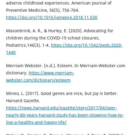
adverse childhood experiences. American Journal of
Preventive Medicine, 56(5), 756-764.
https://doi.org/10.1016/jamepre.2018.11.030
Masonbrink, A. R., & Hurley, E. (2020). Advocating for
children during the COVID-19 school closures.
Pediatrics,146(3), 1-4.
https://doi.org/10.1542/peds.2020-
1440
Merriam Webster. (n.d.). Esteem. In Merriam-Webster.com
dictionary.
https://www.merriam-
webster.com/dictionary/esteem
Mineo, L. (2017). Good genes are nice, but joy is better.
Harvard Gazette.
https://news.harvard.edu/gazette/story/2017/04/over-
nearly-80-years-harvard-study-has-been-showing-how-to-
live-a-healthy-and-happy-life/