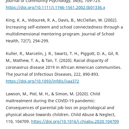
Journal of Community Psychology, 34(6), 709-725.
https://doi.org/10.1111/j.1746-1561.2002.tb01336.x
King, K. A., Vidourek, R. A., Davis, B., McClellan, W. (2002).
Increasing self-esteem and school connectedness through a
multidimensional mentoring program. Journal of School
Health, 72(7), 294-299.
Kuller, R., Marcelin, J. R., Swartz, T. H., Piggott, D. A., Gil, R.
M., Mathew, T. A., & Tan, T. (2020). Racial disparity of
coronavirus disease 2019 in African American communities.
The Journal of Infectious Diseases, 222, 890-893.
https://doi.org/10.1093/infdis/jiaa372
Lawson, M., Piel, M. H., & Simon, M. (2020). Child
maltreatment during the COVID-19 pandemic:
Consequences of parental job loss on psychological and
physical abuse towards children. Child Abuse & Neglect,
110, 104709.
https://doi.org/10.1016/j.chiabu.2020.104709