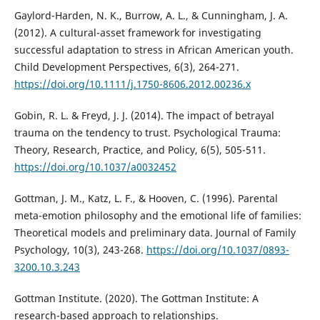
Gaylord-Harden, N. K., Burrow, A. L., & Cunningham, J. A.
(2012). A cultural-asset framework for investigating
successful adaptation to stress in African American youth.
Child Development Perspectives, 6(3), 264-271.
https://doi.org/10.1111/j.1750-8606.2012.00236.x
Gobin, R. L. & Freyd, J. J. (2014). The impact of betrayal
trauma on the tendency to trust. Psychological Trauma:
Theory, Research, Practice, and Policy, 6(5), 505-511.
https://doi.org/10.1037/a0032452
Gottman, J. M., Katz, L. F., & Hooven, C. (1996). Parental
meta-emotion philosophy and the emotional life of families:
Theoretical models and preliminary data. Journal of Family
Psychology, 10(3), 243-268.
https://doi.org/10.1037/0893-
3200.10.3.243
Gottman Institute. (2020). The Gottman Institute: A
research-based approach to relationships.