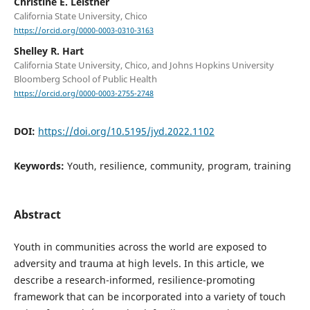
Christine E. Leistner
California State University, Chico
https://orcid.org/0000-0003-0310-3163
Shelley R. Hart
California State University, Chico, and Johns Hopkins University
Bloomberg School of Public Health
https://orcid.org/0000-0003-2755-2748
DOI:
https://doi.org/10.5195/jyd.2022.1102
Keywords:
Youth, resilience, community, program, training
Abstract
Youth in communities across the world are exposed to
adversity and trauma at high levels. In this article, we
describe a research-informed, resilience-promoting
framework that can be incorporated into a variety of touch