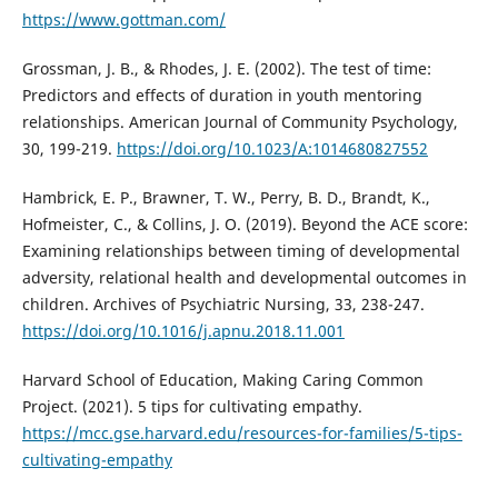
https://www.gottman.com/
Grossman, J. B., & Rhodes, J. E. (2002). The test of time:
Predictors and effects of duration in youth mentoring
relationships. American Journal of Community Psychology,
30, 199-219.
https://doi.org/10.1023/A:1014680827552
Hambrick, E. P., Brawner, T. W., Perry, B. D., Brandt, K.,
Hofmeister, C., & Collins, J. O. (2019). Beyond the ACE score:
Examining relationships between timing of developmental
adversity, relational health and developmental outcomes in
children. Archives of Psychiatric Nursing, 33, 238-247.
https://doi.org/10.1016/j.apnu.2018.11.001
Harvard School of Education, Making Caring Common
Project. (2021). 5 tips for cultivating empathy.
https://mcc.gse.harvard.edu/resources-for-families/5-tips-
cultivating-empathy