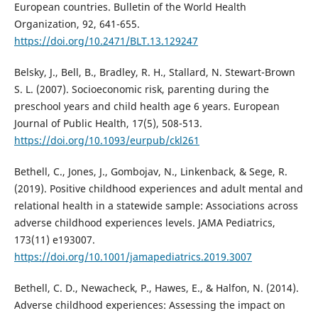
European countries. Bulletin of the World Health
Organization, 92, 641-655.
https://doi.org/10.2471/BLT.13.129247
Belsky, J., Bell, B., Bradley, R. H., Stallard, N. Stewart-Brown
S. L. (2007). Socioeconomic risk, parenting during the
preschool years and child health age 6 years. European
Journal of Public Health, 17(5), 508-513.
https://doi.org/10.1093/eurpub/ckl261
Bethell, C., Jones, J., Gombojav, N., Linkenback, & Sege, R.
(2019). Positive childhood experiences and adult mental and
relational health in a statewide sample: Associations across
adverse childhood experiences levels. JAMA Pediatrics,
173(11) e193007.
https://doi.org/10.1001/jamapediatrics.2019.3007
Bethell, C. D., Newacheck, P., Hawes, E., & Halfon, N. (2014).
Adverse childhood experiences: Assessing the impact on