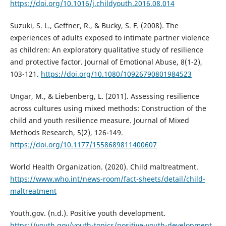
https://doi.org/10.1016/j.childyouth.2016.08.014
Suzuki, S. L., Geffner, R., & Bucky, S. F. (2008). The
experiences of adults exposed to intimate partner violence
as children: An exploratory qualitative study of resilience
and protective factor. Journal of Emotional Abuse, 8(1-2),
103-121.
https://doi.org/10.1080/10926790801984523
Ungar, M., & Liebenberg, L. (2011). Assessing resilience
across cultures using mixed methods: Construction of the
child and youth resilience measure. Journal of Mixed
Methods Research, 5(2), 126-149.
https://doi.org/10.1177/1558689811400607
World Health Organization. (2020). Child maltreatment.
https://www.who.int/news-room/fact-sheets/detail/child-
maltreatment
Youth.gov. (n.d.). Positive youth development.
https://youth.gov/youth-topics/positive-youth-development