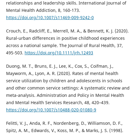
relationships and leadership skills. International Journal of
Mental Health Addiction, 8, 160-173.
https://doi.org/10.1007/s11469-009-9242-0
Crouch, E., Radcliff, E., Merrell, M. A., & Bennett, K. J. (2020).
Rural-urban differences in positive childhood experiences
across a national sample. The Journal of Rural Health, 37,
495-503.
https://doi.org/10.1111/jrh.12493
Duong, M. T., Bruns, E. J., Lee, K., Cox, S., Coifman, J.,
Mayworm, A., Lyon, A. R. (2020). Rates of mental health
service utilization by children and adolescents in schools
and other common service settings: A systematic review and
meta-analysis. Administration and Policy in Mental Health
and Mental Health Services Research, 48, 420–439.
https://doi.org/10.1007/s10488-020-01080-9
Felitti, V. J., Anda, R. F., Nordenberg, D., Williamson, D. F.,
Spitz, A. M., Edwards, V., Koss, M. P., & Marks, J. S. (1998).