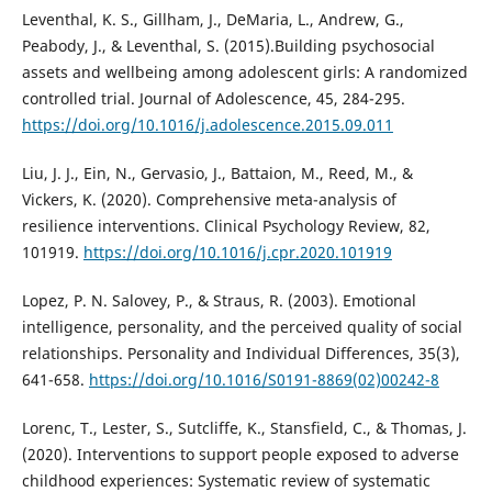
Leventhal, K. S., Gillham, J., DeMaria, L., Andrew, G.,
Peabody, J., & Leventhal, S. (2015).Building psychosocial
assets and wellbeing among adolescent girls: A randomized
controlled trial. Journal of Adolescence, 45, 284-295.
https://doi.org/10.1016/j.adolescence.2015.09.011
Liu, J. J., Ein, N., Gervasio, J., Battaion, M., Reed, M., &
Vickers, K. (2020). Comprehensive meta-analysis of
resilience interventions. Clinical Psychology Review, 82,
101919.
https://doi.org/10.1016/j.cpr.2020.101919
Lopez, P. N. Salovey, P., & Straus, R. (2003). Emotional
intelligence, personality, and the perceived quality of social
relationships. Personality and Individual Differences, 35(3),
641-658.
https://doi.org/10.1016/S0191-8869(02)00242-8
Lorenc, T., Lester, S., Sutcliffe, K., Stansfield, C., & Thomas, J.
(2020). Interventions to support people exposed to adverse
childhood experiences: Systematic review of systematic