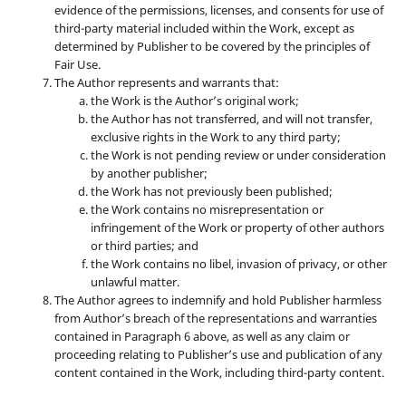
evidence of the permissions, licenses, and consents for use of
third-party material included within the Work, except as
determined by Publisher to be covered by the principles of
Fair Use.
The Author represents and warrants that:
the Work is the Author’s original work;
the Author has not transferred, and will not transfer,
exclusive rights in the Work to any third party;
the Work is not pending review or under consideration
by another publisher;
the Work has not previously been published;
the Work contains no misrepresentation or
infringement of the Work or property of other authors
or third parties; and
the Work contains no libel, invasion of privacy, or other
unlawful matter.
The Author agrees to indemnify and hold Publisher harmless
from Author’s breach of the representations and warranties
contained in Paragraph 6 above, as well as any claim or
proceeding relating to Publisher’s use and publication of any
content contained in the Work, including third-party content.