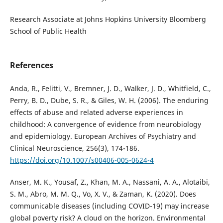
Research Associate at Johns Hopkins University Bloomberg
School of Public Health
References
Anda, R., Felitti, V., Bremner, J. D., Walker, J. D., Whitfield, C.,
Perry, B. D., Dube, S. R., & Giles, W. H. (2006). The enduring
effects of abuse and related adverse experiences in
childhood: A convergence of evidence from neurobiology
and epidemiology. European Archives of Psychiatry and
Clinical Neuroscience, 256(3), 174-186.
https://doi.org/10.1007/s00406-005-0624-4
Anser, M. K., Yousaf, Z., Khan, M. A., Nassani, A. A., Alotaibi,
S. M., Abro, M. M. Q., Vo, X. V., & Zaman, K. (2020). Does
communicable diseases (including COVID-19) may increase
global poverty risk? A cloud on the horizon. Environmental