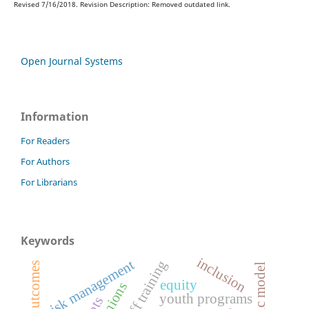
Revised 7/16/2018. Revision Description: Removed outdated link.
Open Journal Systems
Information
For Readers
For Authors
For Librarians
Keywords
inclusion
risk management
staff training
logic model
equity
youth programs