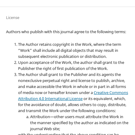
License
Authors who publish with this journal agree to the following terms:
The Author retains copyright in the Work, where the term
“Work” shall include all digital objects that may result in
subsequent electronic publication or distribution.
Upon acceptance of the Work, the author shall grant to the
Publisher the right of first publication of the Work.
The Author shall grant to the Publisher and its agents the
nonexclusive perpetual right and license to publish, archive,
and make accessible the Work in whole or in part in all forms
of media now or hereafter known under a
Creative Commons
Attribution 4.0 International License
or its equivalent, which,
for the avoidance of doubt, allows others to copy, distribute,
and transmit the Work under the following conditions:
Attribution—other users must attribute the Work in
the manner specified by the author as indicated on the
journal Web site;
with the understanding that the above condition can be