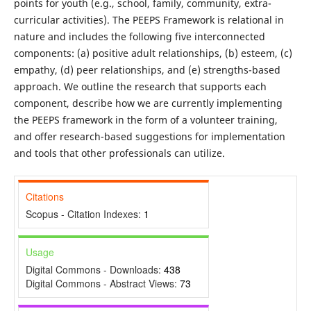
points for youth (e.g., school, family, community, extra-
curricular activities). The PEEPS Framework is relational in
nature and includes the following five interconnected
components: (a) positive adult relationships, (b) esteem, (c)
empathy, (d) peer relationships, and (e) strengths-based
approach. We outline the research that supports each
component, describe how we are currently implementing
the PEEPS framework in the form of a volunteer training,
and offer research-based suggestions for implementation
and tools that other professionals can utilize.
Citations
Scopus - Citation Indexes:
1
Usage
Digital Commons - Downloads:
438
Digital Commons - Abstract Views:
73