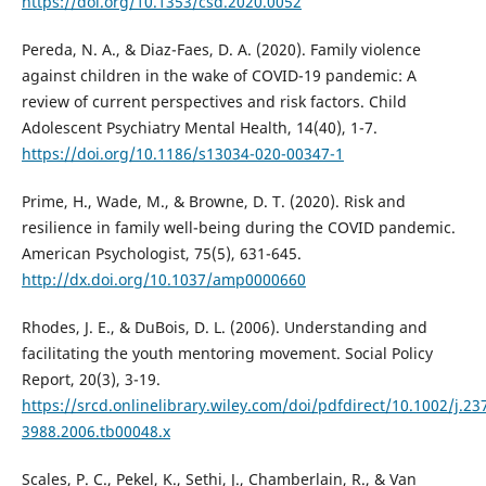
https://doi.org/10.1353/csd.2020.0052
Pereda, N. A., & Diaz-Faes, D. A. (2020). Family violence
against children in the wake of COVID-19 pandemic: A
review of current perspectives and risk factors. Child
Adolescent Psychiatry Mental Health, 14(40), 1-7.
https://doi.org/10.1186/s13034-020-00347-1
Prime, H., Wade, M., & Browne, D. T. (2020). Risk and
resilience in family well-being during the COVID pandemic.
American Psychologist, 75(5), 631-645.
http://dx.doi.org/10.1037/amp0000660
Rhodes, J. E., & DuBois, D. L. (2006). Understanding and
facilitating the youth mentoring movement. Social Policy
Report, 20(3), 3-19.
https://srcd.onlinelibrary.wiley.com/doi/pdfdirect/10.1002/j.23
3988.2006.tb00048.x
Scales, P. C., Pekel, K., Sethi, J., Chamberlain, R., & Van