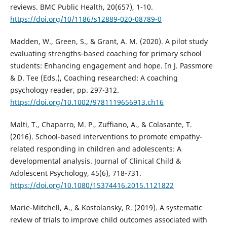
reviews. BMC Public Health, 20(657), 1-10.
https://doi.org/10/1186/s12889-020-08789-0
Madden, W., Green, S., & Grant, A. M. (2020). A pilot study
evaluating strengths‐based coaching for primary school
students: Enhancing engagement and hope. In J. Passmore
& D. Tee (Eds.), Coaching researched: A coaching
psychology reader, pp. 297-312.
https://doi.org/10.1002/9781119656913.ch16
Malti, T., Chaparro, M. P., Zuffiano, A., & Colasante, T.
(2016). School-based interventions to promote empathy-
related responding in children and adolescents: A
developmental analysis. Journal of Clinical Child &
Adolescent Psychology, 45(6), 718-731.
https://doi.org/10.1080/15374416.2015.1121822
Marie-Mitchell, A., & Kostolansky, R. (2019). A systematic
review of trials to improve child outcomes associated with