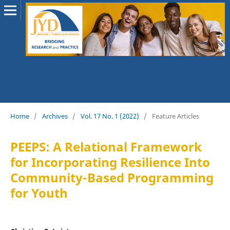
Home
/
Archives
/
Vol. 17 No. 1 (2022)
/
Feature Articles
PEEPS: A Relational Framework
for Incorporating Resilience Into
Community-Based Programming
for Youth