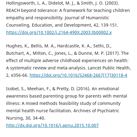
Hollingsworth, L. A., Didelot, M. J., & Smith, J. O. (2003).
REACH beyond tolerance: A framework for teaching children
empathy and responsibility. Journal of Humanistic
Counseling, Education, and Development, 42, 139-151.
https://doi.org/10.1002/j.2164-490X.2003.tb00002.x
Hughes, K., Bellis, M. A., Hardcastle, K. A., Sethi, D.,
Butchart, A., Milton, C., Jones, L., & Dunne, M. P. (2017). The
effect of multiple adverse childhood experiences on health:
A systematic review and meta-analysis. Lancet Public Health,
2, e356-66.
https://doi.org/10.1016/S2468-2667(17)30118-4
Isobel, S., Meehan, F., & Pretty, D. (2016). An emotional
awareness based parenting group for parents with mental
illness: A mixed methods feasibility study of community
mental health nurse facilitation. Archives of Psychiatric
Nursing, 30, 34-40.
http://dx.doi.org/10.1016/j.apnu.2015.10.007