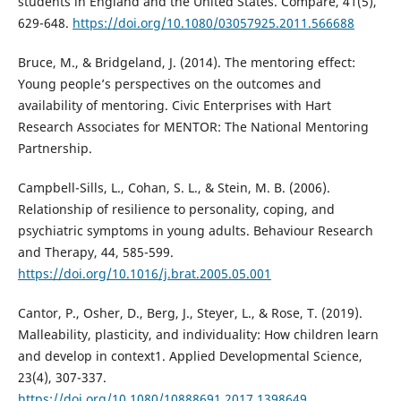
students in England and the United States. Compare, 41(5),
629-648.
https://doi.org/10.1080/03057925.2011.566688
Bruce, M., & Bridgeland, J. (2014). The mentoring effect:
Young people’s perspectives on the outcomes and
availability of mentoring. Civic Enterprises with Hart
Research Associates for MENTOR: The National Mentoring
Partnership.
Campbell-Sills, L., Cohan, S. L., & Stein, M. B. (2006).
Relationship of resilience to personality, coping, and
psychiatric symptoms in young adults. Behaviour Research
and Therapy, 44, 585-599.
https://doi.org/10.1016/j.brat.2005.05.001
Cantor, P., Osher, D., Berg, J., Steyer, L., & Rose, T. (2019).
Malleability, plasticity, and individuality: How children learn
and develop in context1. Applied Developmental Science,
23(4), 307-337.
https://doi.org/10.1080/10888691.2017.1398649