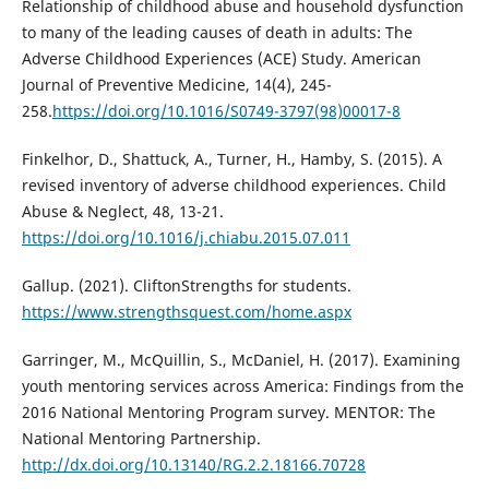
Relationship of childhood abuse and household dysfunction
to many of the leading causes of death in adults: The
Adverse Childhood Experiences (ACE) Study. American
Journal of Preventive Medicine, 14(4), 245-
258.
https://doi.org/10.1016/S0749-3797(98)00017-8
Finkelhor, D., Shattuck, A., Turner, H., Hamby, S. (2015). A
revised inventory of adverse childhood experiences. Child
Abuse & Neglect, 48, 13-21.
https://doi.org/10.1016/j.chiabu.2015.07.011
Gallup. (2021). CliftonStrengths for students.
https://www.strengthsquest.com/home.aspx
Garringer, M., McQuillin, S., McDaniel, H. (2017). Examining
youth mentoring services across America: Findings from the
2016 National Mentoring Program survey. MENTOR: The
National Mentoring Partnership.
http://dx.doi.org/10.13140/RG.2.2.18166.70728