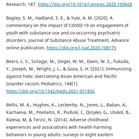
Research, 187.
https://doi.org/10.1016/j.envres.2020.109668
Bagley, S. M., Hadland, S. E., & Yule, A. M. (2020). A
commentary on the impact of COVID-19 on engagement of
youth with substance use and co-occurring psychiatric
disorders. Journal of Substance Abuse Treatment. Advance
online publication.
https://doi.org/j.jsat.2020.108175
Beers, L. S., Szilagyi, M., Seigel, W. M., Davis, W. S., Fukuda,
Y., Joseph, M., Wright, J. L., & Goza, S. H. (2021). Immunizing
against hate: overcoming Asian American and Pacific
Islander racism. Pediatrics, 148(1).
https://doi.org/10.1542/peds.2021-051836
Bellis, M. A., Hughes, K., Leckenby, N., Jones, L., Baban, A.,
Kachaeva, M., Povilaitis, R., Pudule, I., Qirjako, G., Ulukol, B.,
Raleva, M, & Terzic, N. (2014). Adverse childhood
experiences and associations with health-harming
behaviors in young adults: surveys in eight eastern