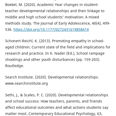
Boekel, M. (2020). Academic Year changes in student-
teacher developmental relationships and their linkage to
middle and high school students’ motivation: A mixed
methods study. The Journal of Early Adolescence, 40(4), 499-
536.
https://doi.org/10.1177/0272431619858414
Schonert-Reichl, K. (2013). Promoting empathy in school-
aged children: Current state of the field and implications for
research and practice. In K. Nader (Ed.), School rampage
shootings and other youth disturbances (pp. 159-203).
Routledge.
Search Institute. (2020). Developmental relationships.
www.searchinstitute.org
Sethi, J., & Scales, P. C. (2020). Developmental relationships
and school success: How teachers, parents, and friends
affect educational outcomes and what actions students say
matter most. Contemporary Educational Psychology, 63,