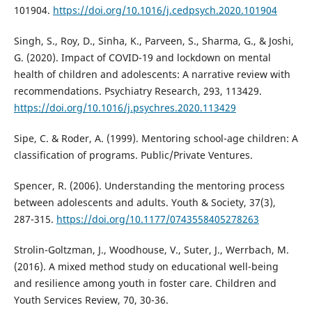
101904.
https://doi.org/10.1016/j.cedpsych.2020.101904
Singh, S., Roy, D., Sinha, K., Parveen, S., Sharma, G., & Joshi,
G. (2020). Impact of COVID-19 and lockdown on mental
health of children and adolescents: A narrative review with
recommendations. Psychiatry Research, 293, 113429.
https://doi.org/10.1016/j.psychres.2020.113429
Sipe, C. & Roder, A. (1999). Mentoring school-age children: A
classification of programs. Public/Private Ventures.
Spencer, R. (2006). Understanding the mentoring process
between adolescents and adults. Youth & Society, 37(3),
287-315.
https://doi.org/10.1177/0743558405278263
Strolin-Goltzman, J., Woodhouse, V., Suter, J., Werrbach, M.
(2016). A mixed method study on educational well-being
and resilience among youth in foster care. Children and
Youth Services Review, 70, 30-36.