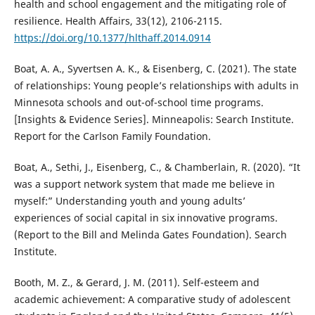
health and school engagement and the mitigating role of
resilience. Health Affairs, 33(12), 2106-2115.
https://doi.org/10.1377/hlthaff.2014.0914
Boat, A. A., Syvertsen A. K., & Eisenberg, C. (2021). The state
of relationships: Young people’s relationships with adults in
Minnesota schools and out-of-school time programs.
[Insights & Evidence Series]. Minneapolis: Search Institute.
Report for the Carlson Family Foundation.
Boat, A., Sethi, J., Eisenberg, C., & Chamberlain, R. (2020). “It
was a support network system that made me believe in
myself:” Understanding youth and young adults’
experiences of social capital in six innovative programs.
(Report to the Bill and Melinda Gates Foundation). Search
Institute.
Booth, M. Z., & Gerard, J. M. (2011). Self-esteem and
academic achievement: A comparative study of adolescent