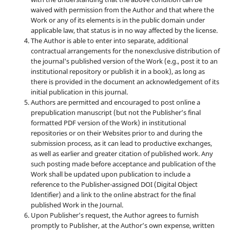
waived with permission from the Author and that where the
Work or any of its elements is in the public domain under
applicable law, that status is in no way affected by the license.
The Author is able to enter into separate, additional
contractual arrangements for the nonexclusive distribution of
the journal's published version of the Work (e.g., post it to an
institutional repository or publish it in a book), as long as
there is provided in the document an acknowledgement of its
initial publication in this journal.
Authors are permitted and encouraged to post online a
prepublication manuscript (but not the Publisher’s final
formatted PDF version of the Work) in institutional
repositories or on their Websites prior to and during the
submission process, as it can lead to productive exchanges,
as well as earlier and greater citation of published work. Any
such posting made before acceptance and publication of the
Work shall be updated upon publication to include a
reference to the Publisher-assigned DOI (Digital Object
Identifier) and a link to the online abstract for the final
published Work in the Journal.
Upon Publisher’s request, the Author agrees to furnish
promptly to Publisher, at the Author’s own expense, written