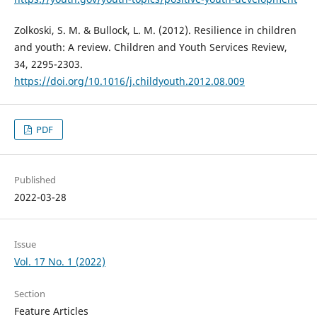
Zolkoski, S. M. & Bullock, L. M. (2012). Resilience in children
and youth: A review. Children and Youth Services Review,
34, 2295-2303.
https://doi.org/10.1016/j.childyouth.2012.08.009
PDF
Published
2022-03-28
Issue
Vol. 17 No. 1 (2022)
Section
Feature Articles