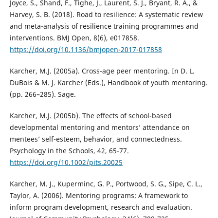
Joyce, S., Shand, F., Tighe, J., Laurent, S. J., Bryant, R. A., &
Harvey, S. B. (2018). Road to resilience: A systematic review
and meta-analysis of resilience training programmes and
interventions. BMJ Open, 8(6), e017858.
https://doi.org/10.1136/bmjopen-2017-017858
Karcher, M.J. (2005a). Cross-age peer mentoring. In D. L.
DuBois & M. J. Karcher (Eds.), Handbook of youth mentoring.
(pp. 266–285). Sage.
Karcher, M.J. (2005b). The effects of school-based
developmental mentoring and mentors’ attendance on
mentees’ self-esteem, behavior, and connectedness.
Psychology in the Schools, 42, 65-77.
https://doi.org/10.1002/pits.20025
Karcher, M. J., Kuperminc, G. P., Portwood, S. G., Sipe, C. L.,
Taylor, A. (2006). Mentoring programs: A framework to
inform program development, research and evaluation.