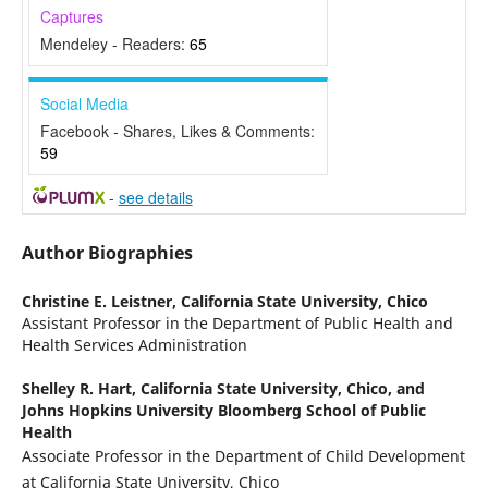
Captures
Mendeley - Readers:
65
Social Media
Facebook - Shares, Likes & Comments:
59
-
see details
Author Biographies
Christine E. Leistner,
California State University, Chico
Assistant Professor in the Department of Public Health and
Health Services Administration
Shelley R. Hart,
California State University, Chico, and
Johns Hopkins University Bloomberg School of Public
Health
Associate Professor in the Department of Child Development
at California State University, Chico