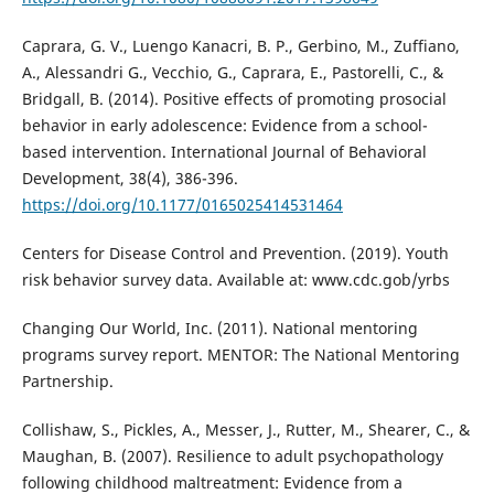
Caprara, G. V., Luengo Kanacri, B. P., Gerbino, M., Zuffiano,
A., Alessandri G., Vecchio, G., Caprara, E., Pastorelli, C., &
Bridgall, B. (2014). Positive effects of promoting prosocial
behavior in early adolescence: Evidence from a school-
based intervention. International Journal of Behavioral
Development, 38(4), 386-396.
https://doi.org/10.1177/0165025414531464
Centers for Disease Control and Prevention. (2019). Youth
risk behavior survey data. Available at: www.cdc.gob/yrbs
Changing Our World, Inc. (2011). National mentoring
programs survey report. MENTOR: The National Mentoring
Partnership.
Collishaw, S., Pickles, A., Messer, J., Rutter, M., Shearer, C., &
Maughan, B. (2007). Resilience to adult psychopathology
following childhood maltreatment: Evidence from a