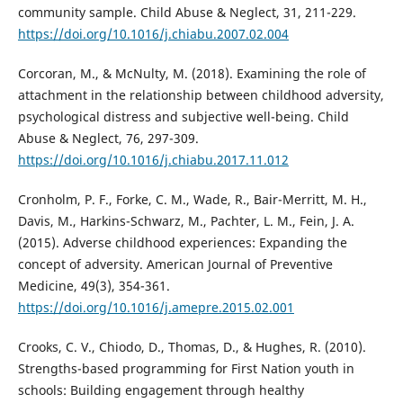
community sample. Child Abuse & Neglect, 31, 211-229.
https://doi.org/10.1016/j.chiabu.2007.02.004
Corcoran, M., & McNulty, M. (2018). Examining the role of
attachment in the relationship between childhood adversity,
psychological distress and subjective well-being. Child
Abuse & Neglect, 76, 297-309.
https://doi.org/10.1016/j.chiabu.2017.11.012
Cronholm, P. F., Forke, C. M., Wade, R., Bair-Merritt, M. H.,
Davis, M., Harkins-Schwarz, M., Pachter, L. M., Fein, J. A.
(2015). Adverse childhood experiences: Expanding the
concept of adversity. American Journal of Preventive
Medicine, 49(3), 354-361.
https://doi.org/10.1016/j.amepre.2015.02.001
Crooks, C. V., Chiodo, D., Thomas, D., & Hughes, R. (2010).
Strengths-based programming for First Nation youth in
schools: Building engagement through healthy