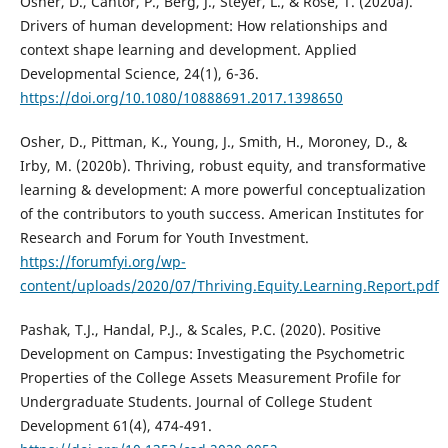
Osher, D., Cantor, P., Berg, J., Steyer, L., & Rose, T. (2020a).
Drivers of human development: How relationships and
context shape learning and development. Applied
Developmental Science, 24(1), 6-36.
https://doi.org/10.1080/10888691.2017.1398650
Osher, D., Pittman, K., Young, J., Smith, H., Moroney, D., &
Irby, M. (2020b). Thriving, robust equity, and transformative
learning & development: A more powerful conceptualization
of the contributors to youth success. American Institutes for
Research and Forum for Youth Investment.
https://forumfyi.org/wp-
content/uploads/2020/07/Thriving.Equity.Learning.Report.pdf
Pashak, T.J., Handal, P.J., & Scales, P.C. (2020). Positive
Development on Campus: Investigating the Psychometric
Properties of the College Assets Measurement Profile for
Undergraduate Students. Journal of College Student
Development 61(4), 474-491.