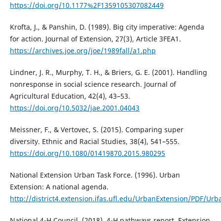
https://doi.org/10.1177%2F1359105307082449
Krofta, J., & Panshin, D. (1989). Big city imperative: Agenda
for action. Journal of Extension, 27(3), Article 3FEA1.
https://archives.joe.org/joe/1989fall/a1.php
Lindner, J. R., Murphy, T. H., & Briers, G. E. (2001). Handling
nonresponse in social science research. Journal of
Agricultural Education, 42(4), 43–53.
https://doi.org/10.5032/jae.2001.04043
Meissner, F., & Vertovec, S. (2015). Comparing super
diversity. Ethnic and Racial Studies, 38(4), 541–555.
https://doi.org/10.1080/01419870.2015.980295
National Extension Urban Task Force. (1996). Urban
Extension: A national agenda.
http://district4.extension.ifas.ufl.edu/UrbanExtension/PDF
National 4-H Council. (2018). 4-H pathways report. Extension