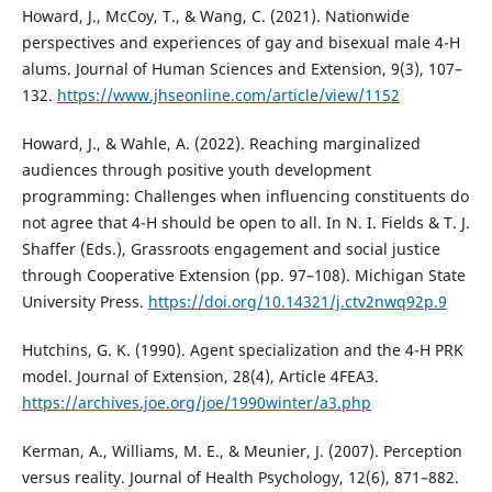
Howard, J., McCoy, T., & Wang, C. (2021). Nationwide
perspectives and experiences of gay and bisexual male 4-H
alums. Journal of Human Sciences and Extension, 9(3), 107–
132.
https://www.jhseonline.com/article/view/1152
Howard, J., & Wahle, A. (2022). Reaching marginalized
audiences through positive youth development
programming: Challenges when influencing constituents do
not agree that 4-H should be open to all. In N. I. Fields & T. J.
Shaffer (Eds.), Grassroots engagement and social justice
through Cooperative Extension (pp. 97–108). Michigan State
University Press.
https://doi.org/10.14321/j.ctv2nwq92p.9
Hutchins, G. K. (1990). Agent specialization and the 4-H PRK
model. Journal of Extension, 28(4), Article 4FEA3.
https://archives.joe.org/joe/1990winter/a3.php
Kerman, A., Williams, M. E., & Meunier, J. (2007). Perception
versus reality. Journal of Health Psychology, 12(6), 871–882.