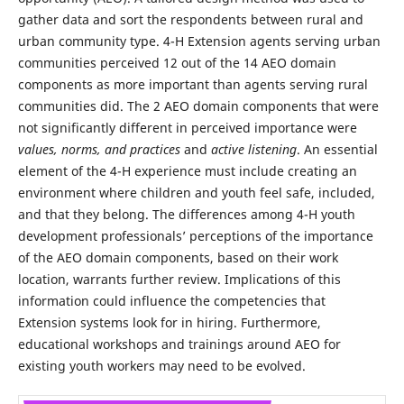
gather data and sort the respondents between rural and
urban community type. 4-H Extension agents serving urban
communities perceived 12 out of the 14 AEO domain
components as more important than agents serving rural
communities did. The 2 AEO domain components that were
not significantly different in perceived importance were
values, norms, and practices
and
active listening
. An essential
element of the 4-H experience must include creating an
environment where children and youth feel safe, included,
and that they belong. The differences among 4-H youth
development professionals’ perceptions of the importance
of the AEO domain components, based on their work
location, warrants further review. Implications of this
information could influence the competencies that
Extension systems look for in hiring. Furthermore,
educational workshops and trainings around AEO for
existing youth workers may need to be evolved.