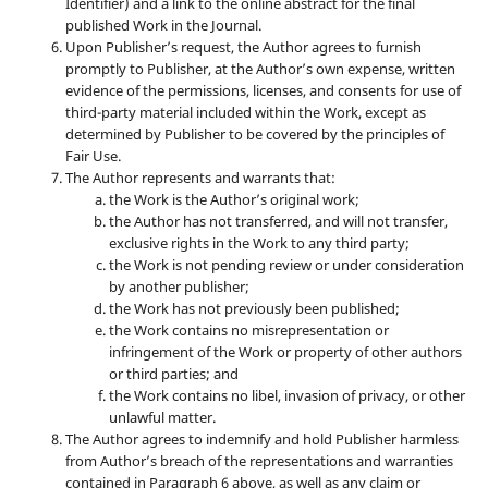
Identifier) and a link to the online abstract for the final
published Work in the Journal.
Upon Publisher’s request, the Author agrees to furnish
promptly to Publisher, at the Author’s own expense, written
evidence of the permissions, licenses, and consents for use of
third-party material included within the Work, except as
determined by Publisher to be covered by the principles of
Fair Use.
The Author represents and warrants that:
the Work is the Author’s original work;
the Author has not transferred, and will not transfer,
exclusive rights in the Work to any third party;
the Work is not pending review or under consideration
by another publisher;
the Work has not previously been published;
the Work contains no misrepresentation or
infringement of the Work or property of other authors
or third parties; and
the Work contains no libel, invasion of privacy, or other
unlawful matter.
The Author agrees to indemnify and hold Publisher harmless
from Author’s breach of the representations and warranties
contained in Paragraph 6 above, as well as any claim or