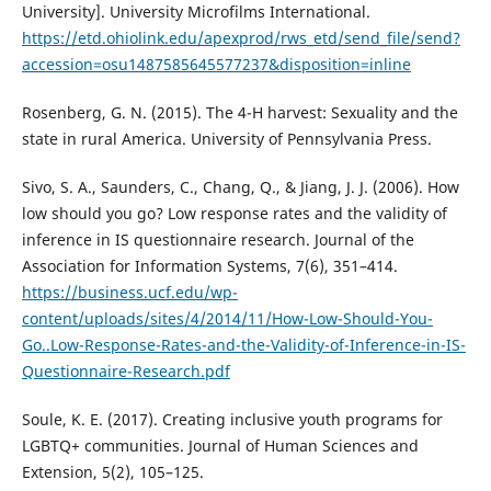
University]. University Microfilms International.
https://etd.ohiolink.edu/apexprod/rws_etd/send_file/send?
accession=osu1487585645577237&disposition=inline
Rosenberg, G. N. (2015). The 4-H harvest: Sexuality and the
state in rural America. University of Pennsylvania Press.
Sivo, S. A., Saunders, C., Chang, Q., & Jiang, J. J. (2006). How
low should you go? Low response rates and the validity of
inference in IS questionnaire research. Journal of the
Association for Information Systems, 7(6), 351–414.
https://business.ucf.edu/wp-
content/uploads/sites/4/2014/11/How-Low-Should-You-
Go..Low-Response-Rates-and-the-Validity-of-Inference-in-IS-
Questionnaire-Research.pdf
Soule, K. E. (2017). Creating inclusive youth programs for
LGBTQ+ communities. Journal of Human Sciences and
Extension, 5(2), 105–125.