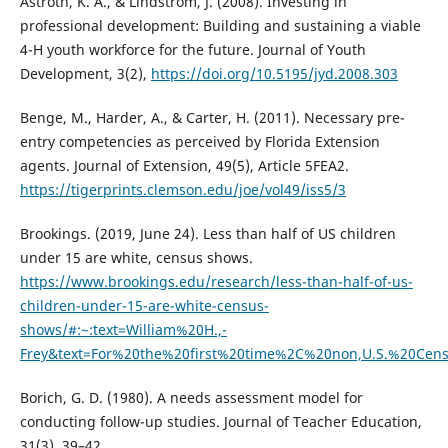
Astroth, K. A., & Lindstrom, J. (2008). Investing in
professional development: Building and sustaining a viable
4-H youth workforce for the future. Journal of Youth
Development, 3(2),
https://doi.org/10.5195/jyd.2008.303
Benge, M., Harder, A., & Carter, H. (2011). Necessary pre-
entry competencies as perceived by Florida Extension
agents. Journal of Extension, 49(5), Article 5FEA2.
https://tigerprints.clemson.edu/joe/vol49/iss5/3
Brookings. (2019, June 24). Less than half of US children
under 15 are white, census shows.
https://www.brookings.edu/research/less-than-half-of-us-
children-under-15-are-white-census-
shows/#:~:text=William%20H.,-
Frey&text=For%20the%20first%20time%2C%20non,U.S.%20Ce
Borich, G. D. (1980). A needs assessment model for
conducting follow-up studies. Journal of Teacher Education,
31(3), 39–42.