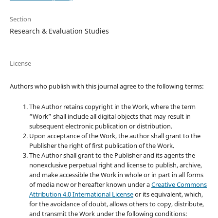
Section
Research & Evaluation Studies
License
Authors who publish with this journal agree to the following terms:
The Author retains copyright in the Work, where the term
“Work” shall include all digital objects that may result in
subsequent electronic publication or distribution.
Upon acceptance of the Work, the author shall grant to the
Publisher the right of first publication of the Work.
The Author shall grant to the Publisher and its agents the
nonexclusive perpetual right and license to publish, archive,
and make accessible the Work in whole or in part in all forms
of media now or hereafter known under a
Creative Commons
Attribution 4.0 International License
or its equivalent, which,
for the avoidance of doubt, allows others to copy, distribute,
and transmit the Work under the following conditions: