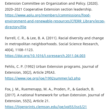
Extension Committee on Organization and Policy. (2020).
2020–2021 Cooperative Extension section leadership.
https://www.aplu.org/members/commissions/food-
environment-and-renewable-resources/CFERR_Library/ecop-
directory/file
Farrell, C. R., & Lee, B. A. (2011). Racial diversity and change
in metropolitan neighborhoods. Social Science Research,
40(4), 1108–1123.
https://doi.org/10.1016/j.ssresearch.2011.04.003
Fehlis, C. P. (1992) Urban Extension programs. Journal of
Extension, 30(2), Article 2FEA3.
https://www.joe.org/joe/1992summer/a3.php
Fox, J. M., Ruemenapp, M. A., Proden, P., & Gaolach, B.
(2017). A national framework for urban Extension. Journal of
Extension, 55(5), Article 21.
https://tigerprints.clemson.edu/joe/vol55/iss5/21