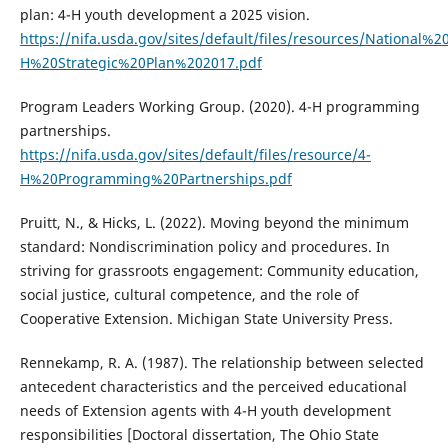
plan: 4-H youth development a 2025 vision.
https://nifa.usda.gov/sites/default/files/resources/National%2
H%20Strategic%20Plan%202017.pdf
Program Leaders Working Group. (2020). 4-H programming
partnerships.
https://nifa.usda.gov/sites/default/files/resource/4-
H%20Programming%20Partnerships.pdf
Pruitt, N., & Hicks, L. (2022). Moving beyond the minimum
standard: Nondiscrimination policy and procedures. In
striving for grassroots engagement: Community education,
social justice, cultural competence, and the role of
Cooperative Extension. Michigan State University Press.
Rennekamp, R. A. (1987). The relationship between selected
antecedent characteristics and the perceived educational
needs of Extension agents with 4-H youth development
responsibilities [Doctoral dissertation, The Ohio State