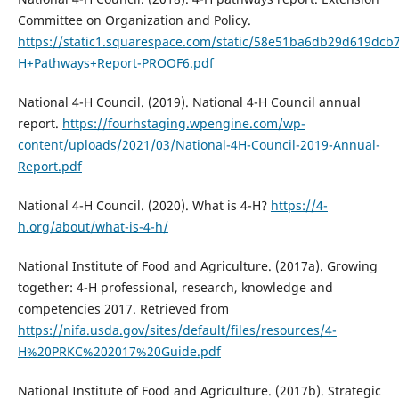
Committee on Organization and Policy.
https://static1.squarespace.com/static/58e51ba6db29d619dc
H+Pathways+Report-PROOF6.pdf
National 4-H Council. (2019). National 4-H Council annual
report.
https://fourhstaging.wpengine.com/wp-
content/uploads/2021/03/National-4H-Council-2019-Annual-
Report.pdf
National 4-H Council. (2020). What is 4-H?
https://4-
h.org/about/what-is-4-h/
National Institute of Food and Agriculture. (2017a). Growing
together: 4-H professional, research, knowledge and
competencies 2017. Retrieved from
https://nifa.usda.gov/sites/default/files/resources/4-
H%20PRKC%202017%20Guide.pdf
National Institute of Food and Agriculture. (2017b). Strategic