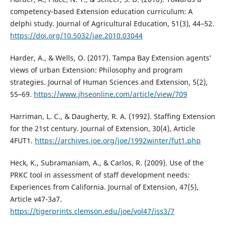
competency-based Extension education curriculum: A
delphi study. Journal of Agricultural Education, 51(3), 44–52.
https://doi.org/10.5032/jae.2010.03044
Harder, A., & Wells, O. (2017). Tampa Bay Extension agents’
views of urban Extension: Philosophy and program
strategies. Journal of Human Sciences and Extension, 5(2),
55–69.
https://www.jhseonline.com/article/view/709
Harriman, L. C., & Daugherty, R. A. (1992). Staffing Extension
for the 21st century. Journal of Extension, 30(4), Article
4FUT1.
https://archives.joe.org/joe/1992winter/fut1.php
Heck, K., Subramaniam, A., & Carlos, R. (2009). Use of the
PRKC tool in assessment of staff development needs:
Experiences from California. Journal of Extension, 47(5),
Article v47-3a7.
https://tigerprints.clemson.edu/joe/vol47/iss3/7