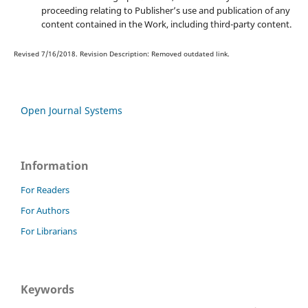
proceeding relating to Publisher’s use and publication of any
content contained in the Work, including third-party content.
Revised 7/16/2018. Revision Description: Removed outdated link.
Open Journal Systems
Information
For Readers
For Authors
For Librarians
Keywords