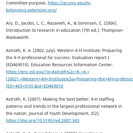
Committee purpose.
https://access-equity-
belonging.extension.org/
Ary, D., Jacobs, L. C., Razavieh, A., & Sorensen, C. (2006).
Introduction to research in education (7th ed.). Thompson-
Wadsworth.
Astroth, K. A. (2002, July). Western 4-H institute: Preparing
the 4-H professional for success. Evaluation report I
(ED469010). Education Resources Information Center.
https://eric.ed.gov/?q=Astroth%2c+K.+A.+
(2002).+Western+4H+Institute%3a+Preparing+the+4H+professio
(ED+469+010).&id=ED469010
Astroth, K. (2007). Making the best better: 4-H staffing
patterns and trends in the largest professional network in
the nation. Journal of Youth Development, 2(2).
https://doi.org/10.5195/jyd.2007.343