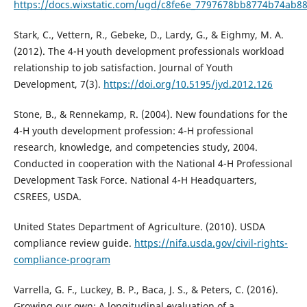
https://docs.wixstatic.com/ugd/c8fe6e_7797678bb8774b74ab8
Stark, C., Vettern, R., Gebeke, D., Lardy, G., & Eighmy, M. A.
(2012). The 4-H youth development professionals workload
relationship to job satisfaction. Journal of Youth
Development, 7(3).
https://doi.org/10.5195/jyd.2012.126
Stone, B., & Rennekamp, R. (2004). New foundations for the
4-H youth development profession: 4-H professional
research, knowledge, and competencies study, 2004.
Conducted in cooperation with the National 4-H Professional
Development Task Force. National 4-H Headquarters,
CSREES, USDA.
United States Department of Agriculture. (2010). USDA
compliance review guide.
https://nifa.usda.gov/civil-rights-
compliance-program
Varrella, G. F., Luckey, B. P., Baca, J. S., & Peters, C. (2016).
Growing our own: A longitudinal evaluation of a