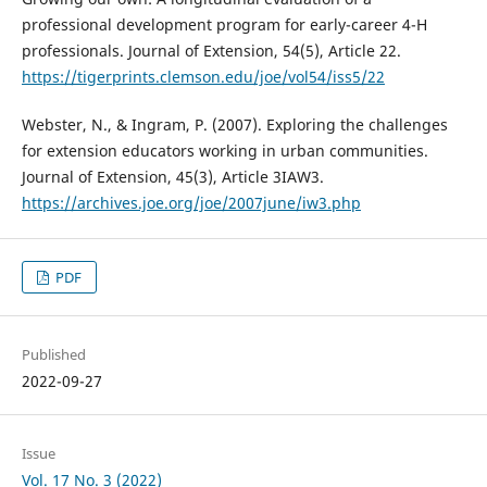
professional development program for early-career 4-H
professionals. Journal of Extension, 54(5), Article 22.
https://tigerprints.clemson.edu/joe/vol54/iss5/22
Webster, N., & Ingram, P. (2007). Exploring the challenges
for extension educators working in urban communities.
Journal of Extension, 45(3), Article 3IAW3.
https://archives.joe.org/joe/2007june/iw3.php
PDF
Published
2022-09-27
Issue
Vol. 17 No. 3 (2022)