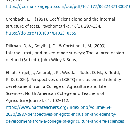
https://journals.sagepub.com/doi/pdf/10.1177/002248718003
Cronbach, L. J. (1951). Coefficient alpha and the internal
structure of tests. Psychometrika, 16(3), 297–334.
https://doi.org/10.1007/BF02310555
Dillman, D. A., Smyth, J. D., & Christian, L. M. (2009).
Internet, mail, and mixed-mode surveys: The tailored design
method (3rd ed.). John Wiley & Sons.
Elliott-Engel, J., Amaral, J. R., Westfall-Rudd, D. M., & Rudd,
R. D. (2020). Perspectives on LGBTQ+ inclusion and identity
development from a College of Agriculture and Life
Sciences. North American College and Teachers of
Agriculture Journal, 64, 102–112.
https://www.nactateachers.org/index.php/volume-64-
2020/2987-perspectives-on-lgbtq-inclusion-and-identity-
development-from-a-college-of-agriculture-and-life-sciences