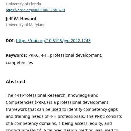
University of Florida
https://orcid.org/0000-0002-5358-3233
Jeff W. Howard
University of Maryland
DOI:
https://doi.org/10.5195/jyd.2022.1248
Keywords:
PRKC, 4-H, professional development,
competencies
Abstract
The 4-H Professional Research, Knowledge and
Competencies (PRKC) is a professional development
framework that can be used to identify competency gaps
and training needs of 4-H professionals. The PRKC consists
of 6 competency domains, 1 being access, equity, and
opportunity (AEO). A tailored design method was used to