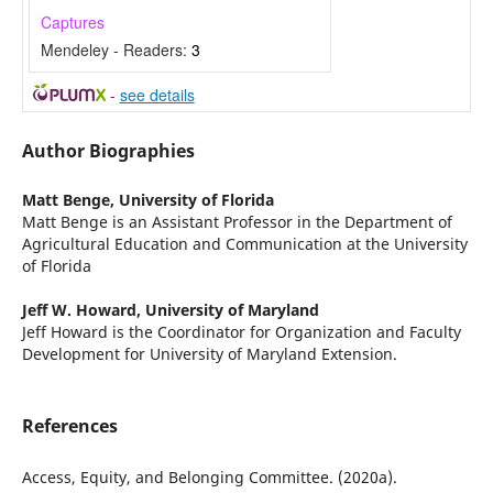
Captures
Mendeley - Readers:
3
-
see details
Author Biographies
Matt Benge,
University of Florida
Matt Benge is an Assistant Professor in the Department of
Agricultural Education and Communication at the University
of Florida
Jeff W. Howard,
University of Maryland
Jeff Howard is the Coordinator for Organization and Faculty
Development for University of Maryland Extension.
References
Access, Equity, and Belonging Committee. (2020a).