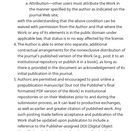
Attribution—other users must attribute the Work in
the manner specified by the author as indicated on the
journal Web site;
with the understanding that the above condition can be
waived with permission from the Author and that where the
Work or any of its elements is in the public domain under
applicable law, that status is in no way affected by the license.
The Author is able to enter into separate, additional
contractual arrangements for the nonexclusive distribution of
the journal's published version of the Work (e.g., post it to an
institutional repository or publish it in a book), as long as
there is provided in the document an acknowledgement of its
initial publication in this journal.
Authors are permitted and encouraged to post online a
prepublication manuscript (but not the Publisher’s final
formatted PDF version of the Work) in institutional
repositories or on their Websites prior to and during the
submission process, as it can lead to productive exchanges,
as well as earlier and greater citation of published work. Any
such posting made before acceptance and publication of the
Work shall be updated upon publication to include a
reference to the Publisher-assigned DOI (Digital Object