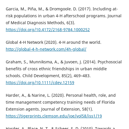
Garcia, M., Piña, M., & Dromgoole. D. (2017). Including at-
risk populations in urban 4-H afterschool programs. Journal
of Medical Diagnosis Methods, 6(3).
https://doi.org/10.4172/2168-9784.1000252
Global 4-H Network (2020). 4-H around the world.
http://global-4-h-network.com/4h-global/
Graham, S., Munniksma, A., & Juvoen, J. (2014). Psychosocial
benefits of cross ethnic friendships in urban middle
schools. Child Development, 85(2), 469–483.
https://doi.org/10.1111/cdev.12159
Harder, A., & Narine, L. (2020). Personal health, role, and
time management competency training needs of Florida
Extension agents. Journal of Extension, 58(1).
https://tigerprints.clemson.edu/joe/vol58/iss1/19
Harder, A., Place, N. T., & Scheer, S. D. (2010). Towards a