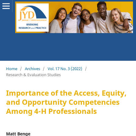
Home
/
Archives
/
Vol. 17 No. 3 (2022)
/
Research & Evaluation Studies
Importance of the Access, Equity,
and Opportunity Competencies
Among 4-H Professionals
Matt Benge