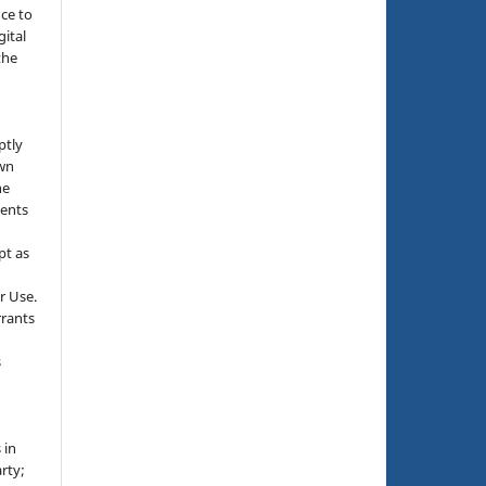
nce to
gital
the
ptly
own
he
sents
pt as
r Use.
rrants
s
 in
rty;