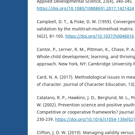
Applied Developmental Science, 23(4), 340-345.
https://doi.org/10.1080/10888691.2017.1421424
Campbell, D. T., & Fiske, D. W. (1959). Converge
validation by the multitrait-multimethod matrix. 
56(2), 81-105.
https://doi.org/10.1037/h0046016
Cantor, P., Lerner, R. M., Pittman, K., Chase, P. 
Whole-child development, learning, and thrivin
approach. New York, NY: Cambridge University P
Card, N. A. (2017). Methodological issues in m
of character. Journal of Character Education, 13(
Catalano, R. P., Hawkins, J. D., Berglund, M. L., Po
W. (2002). Prevention science and positive yout
Competitive or cooperative frameworks? Journal 
230-239.
https://doi.org/10.1016/s1054-139x(02
Clifton, J. D. W. (2019). Managing validity versus r