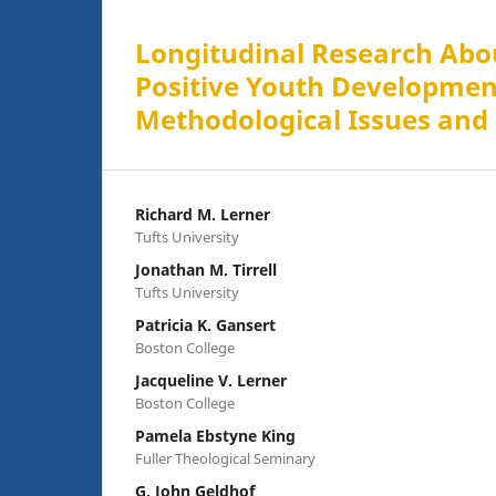
Longitudinal Research Abou
Positive Youth Developmen
Methodological Issues and
Richard M. Lerner
Tufts University
Jonathan M. Tirrell
Tufts University
Patricia K. Gansert
Boston College
Jacqueline V. Lerner
Boston College
Pamela Ebstyne King
Fuller Theological Seminary
G. John Geldhof