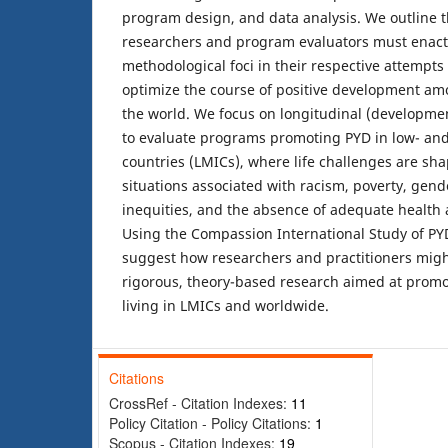
program design, and data analysis. We outline t
researchers and program evaluators must enact
methodological foci in their respective attempts 
optimize the course of positive development a
the world. We focus on longitudinal (developme
to evaluate programs promoting PYD in low- an
countries (LMICs), where life challenges are sh
situations associated with racism, poverty, gender
inequities, and the absence of adequate health
Using the Compassion International Study of PY
suggest how researchers and practitioners might
rigorous, theory-based research aimed at prom
living in LMICs and worldwide.
Citations
CrossRef - Citation Indexes:
11
Policy Citation - Policy Citations:
1
Scopus - Citation Indexes:
19