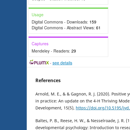
Usage
Digital Commons - Downloads:
159
Digital Commons - Abstract Views:
61
Captures
Mendeley - Readers:
29
-
see details
References
Arnold, M. E., & & Gagnon, R. J. (2020). Positiv
in practice: An update on the 4-H Thriving Model
Development, 15(5),
https://doi.org/10.5195/jyd
Baltes, P. B., Reese, H. W., & Nesselroade, J. R. (
developmental psychology: Introduction to res