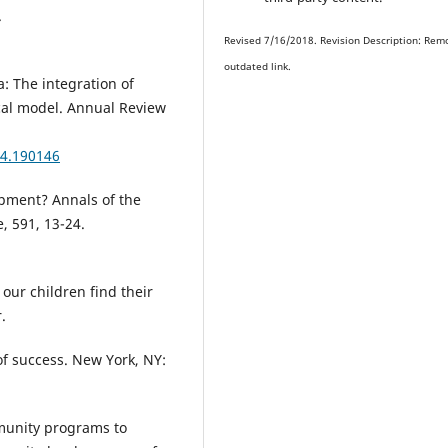
.
Revised 7/16/2018. Revision Description: Rem
outdated link.
a: The integration of
ical model. Annual Review
04.190146
opment? Annals of the
, 591, 13-24.
our children find their
.
f success. New York, NY:
ommunity programs to