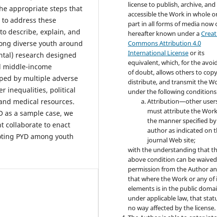
license to publish, archive, an
he appropriate steps that
accessible the Work in whole or
 to address these
part in all forms of media now 
to describe, explain, and
hereafter known under a
Creat
mong diverse youth around
Commons Attribution 4.0
International License
or its
ntal) research designed
equivalent, which, for the avo
d middle-income
of doubt, allows others to copy
aped by multiple adverse
distribute, and transmit the W
 inequalities, political
under the following conditions
 and medical resources.
Attribution—other user
must attribute the Work
D as a sample case, we
the manner specified by
 collaborate to enact
author as indicated on 
oting PYD among youth
journal Web site;
with the understanding that t
above condition can be waived
permission from the Author a
that where the Work or any of 
elements is in the public doma
under applicable law, that statu
no way affected by the license.