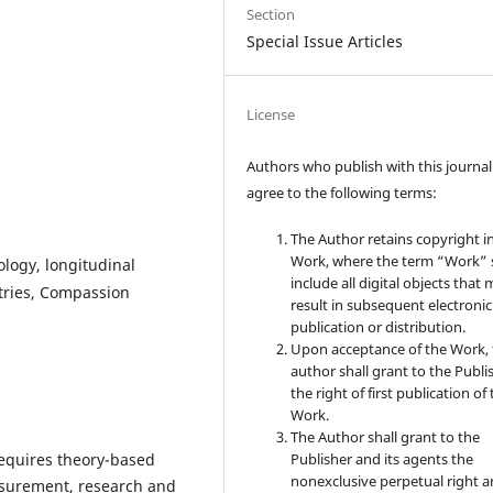
Section
Special Issue Articles
License
Authors who publish with this journal
agree to the following terms:
The Author retains copyright i
Work, where the term “Work” s
logy, longitudinal
include all digital objects that
tries, Compassion
result in subsequent electronic
publication or distribution.
Upon acceptance of the Work, 
author shall grant to the Publi
the right of first publication of
Work.
The Author shall grant to the
requires theory-based
Publisher and its agents the
nonexclusive perpetual right 
asurement, research and