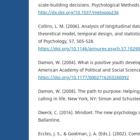
scale-building decisions. Psychological Methods
http://dx.doi.org/10.1037/metoooo236
Collins, L. M. (2006). Analysis of longitudinal dat
theoretical model, temporal design, and statist
of Psychology, 57, 505-528.
https://doi.org/10.1146/annurev.psych.57.1029
Damon, W. (2004). What is positive youth devel
American Academy of Political and Social Science
https://doi.org/10.1177/0002716203260092
Damon, W. (2008). The path to purpose: Helping 
calling in life. New York, NY: Simon and Schuster
Dweck, C. (2016). Mindset: The new psychology o
Ballantine.
Eccles, J. S., & Gootman, J. A. (Eds.). (2002). C