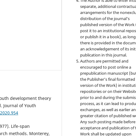
The Author is able to enter int
separate, additional contractua
arrangements for the nonexclu
distribution of the journal's
published version of the Work (
post it to an institutional repo
or publish it in a book), as long
there is provided in the docu
an acknowledgement of its init
publication in this journal.
Authors are permitted and
encouraged to post online a
prepublication manuscript (bu
the Publisher’s final formatte
version of the Work) in institut
repositories or on their Websit
prior to and during the submis
e youth development theory
process, as it can lead to produ
. Journal of Youth
exchanges, as well as earlier a
.2020.954
greater citation of published w
Any such posting made before
1977). Life-span
acceptance and publication of 
earch methods. Monterey,
Work shall be updated upon