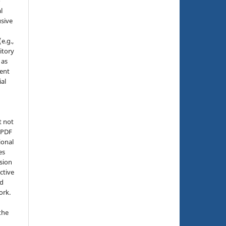
o
l
sive
e.g.,
sitory
 as
ment
ial
t not
d PDF
ional
es
sion
ctive
nd
ork.
the