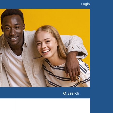
Login
Search