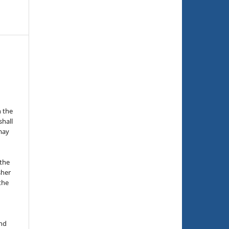
n the
hall
 may
the
sher
 the
and