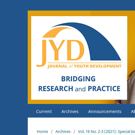
Current
Archives
Announcements
A
Home
/
Archives
/
Vol. 16 No. 2-3 (2021): Special