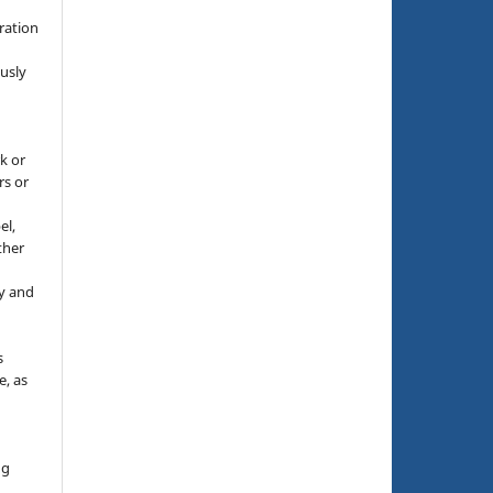
g
ration
usly
k or
rs or
el,
ther
y and
s
e, as
g
ng