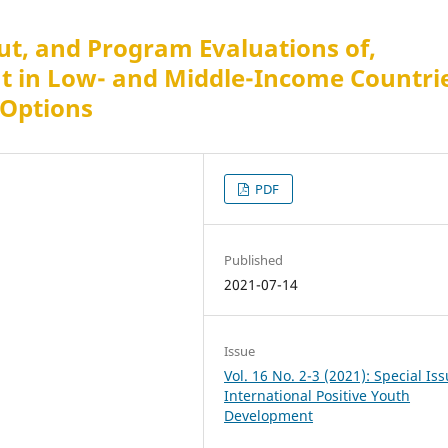
t, and Program Evaluations of,
t in Low- and Middle-Income Countri
 Options
PDF
Published
2021-07-14
Issue
Vol. 16 No. 2-3 (2021): Special Is
International Positive Youth
Development