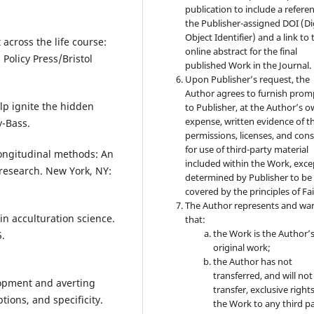
publication to include a refere
the Publisher-assigned DOI (Di
Object Identifier) and a link to 
 across the life course:
online abstract for the final
 Policy Press/Bristol
published Work in the Journal.
Upon Publisher’s request, the
Author agrees to furnish prom
lp ignite the hidden
to Publisher, at the Author’s 
expense, written evidence of t
y-Bass.
permissions, licenses, and con
for use of third-party material
 longitudinal methods: An
included within the Work, exce
research. New York, NY:
determined by Publisher to be
covered by the principles of Fai
The Author represents and wa
 in acculturation science.
that:
the Work is the Author’
5.
original work;
the Author has not
transferred, and will not
lopment and averting
transfer, exclusive rights
tions, and specificity.
the Work to any third pa