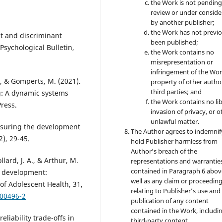
the Work is not pendin
review or under conside
by another publisher;
the Work has not previo
nt and discriminant
been published;
Psychological Bulletin,
the Work contains no
misrepresentation or
infringement of the Wor
A., & Gomperts, M. (2021).
property of other autho
third parties; and
g: A dynamic systems
the Work contains no lib
ress.
invasion of privacy, or o
unlawful matter.
easuring the development
The Author agrees to indemnif
2), 29-45.
hold Publisher harmless from
Author’s breach of the
llard, J. A., & Arthur, M.
representations and warrantie
contained in Paragraph 6 abov
h development:
well as any claim or proceedin
of Adolescent Health, 31,
relating to Publisher’s use and
)00496-2
publication of any content
contained in the Work, includi
eliability trade-offs in
third-party content.