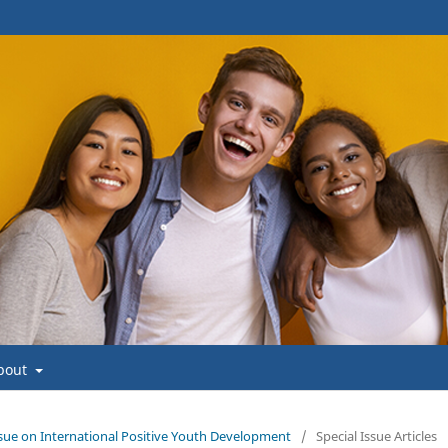
bout
 Issue on International Positive Youth Development
/
Special Issue Articles