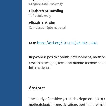
Oregon State University
Elizabeth M. Dowling
Tufts University
Alistair T. R. Sim
Compassion International
DOI:
https://doi.org/10.5195/jyd.2021.1040
Keywords:
positive youth development, methodo
research designs, low- and middle-income coun
International
Abstract
The study of positive youth development (PYD) 
methodological considerations pertinent to me