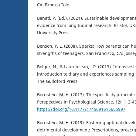
CA: Brooks/Cole.
Banati, P. (Ed.). (2021). Sustainable development
evidence from longitudinal research. Bristol, UK:
University Press.
Benson, P. L. (2008). Sparks: How parents can he
strengths of teenagers. San Francisco, CA: Josse
Bolger, N., & Laurenceau, J-P. (2013). Intensive
introduction to diary and experiences sampling 
The Guildford Press.
Bornstein, M. H. (2017). The specificity principle
Perspectives in Psychological Science, 12(1), 3-4
https://doi.org/10.1177/1745691616655997
Bornstein, M. H. (2019). Fostering optimal deve
detrimental development: Prescriptions, proscrip