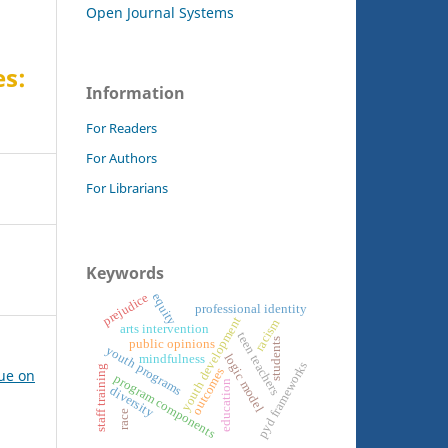
Open Journal Systems
es:
Information
For Readers
For Authors
For Librarians
Keywords
prejudice
equity
professional identity
youth development
racism
arts intervention
teen teachers
students
public opinions
youth programs
logic model
mindfulness
pyd frameworks
staff training
outcomes
sue on
program components
education
diversity
race