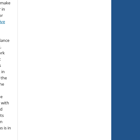
d make
 in
or
ive
idance
,
ork
:
s
 in
 the
the
he
 with
nd
its
in
s is in