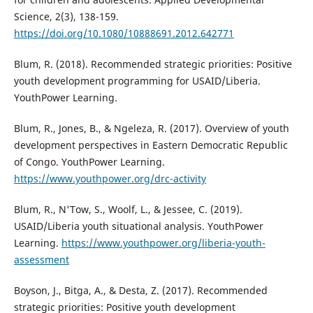
Science, 2(3), 138-159.
https://doi.org/10.1080/10888691.2012.642771
Blum, R. (2018). Recommended strategic priorities: Positive
youth development programming for USAID/Liberia.
YouthPower Learning.
Blum, R., Jones, B., & Ngeleza, R. (2017). Overview of youth
development perspectives in Eastern Democratic Republic
of Congo. YouthPower Learning.
https://www.youthpower.org/drc-activity
Blum, R., N'Tow, S., Woolf, L., & Jessee, C. (2019).
USAID/Liberia youth situational analysis. YouthPower
Learning.
https://www.youthpower.org/liberia-youth-
assessment
Boyson, J., Bitga, A., & Desta, Z. (2017). Recommended
strategic priorities: Positive youth development