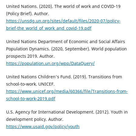
United Nations. (2020). The world of work and COVID-19
(Policy Brief). Author.
https://unsdg.un.org/sites/default/files/2020-07/policy-
brief-the_world_of_work_and_covid-19.pdf
United Nations Department of Economic and Social Affairs
Population Dynamics. (2020, September). World population
prospects 2019. Author.
https://population.un.org/wpp/DataQuery/
United Nations Children's Fund. (2019). Transitions from
school-to-work. UNICEF.
https://www.unicef.org/media/60366/file/Transitions-from-
school-to-work-2019.pdf
U.S. Agency for International Development. (2012). Youth in
development policy. Author.
https://www.usaid.gov/policy/youth