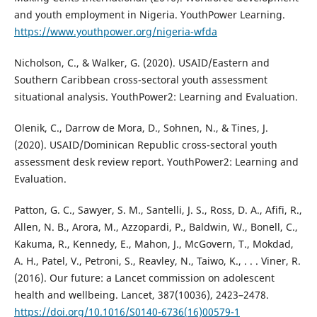
and youth employment in Nigeria. YouthPower Learning.
https://www.youthpower.org/nigeria-wfda
Nicholson, C., & Walker, G. (2020). USAID/Eastern and
Southern Caribbean cross-sectoral youth assessment
situational analysis. YouthPower2: Learning and Evaluation.
Olenik, C., Darrow de Mora, D., Sohnen, N., & Tines, J.
(2020). USAID/Dominican Republic cross-sectoral youth
assessment desk review report. YouthPower2: Learning and
Evaluation.
Patton, G. C., Sawyer, S. M., Santelli, J. S., Ross, D. A., Afifi, R.,
Allen, N. B., Arora, M., Azzopardi, P., Baldwin, W., Bonell, C.,
Kakuma, R., Kennedy, E., Mahon, J., McGovern, T., Mokdad,
A. H., Patel, V., Petroni, S., Reavley, N., Taiwo, K., . . . Viner, R.
(2016). Our future: a Lancet commission on adolescent
health and wellbeing. Lancet, 387(10036), 2423–2478.
https://doi.org/10.1016/S0140-6736(16)00579-1