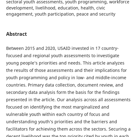
sectoral youth assessments, youth programming, workforce
development, livelihood, education, health, civic
engagement, youth participation, peace and security
Abstract
Between 2015 and 2020, USAID invested in 17 country-
focused and regional youth assessments to investigate
young people’s priorities and needs. This article analyzes
the results of those assessments and their implications for
youth programming and policy in low- and middle-income
countries. Primary data collection, document review, and
secondary data analysis form the basis for the findings
presented in the article. Our analysis across all assessments
focused on identifying the most marginalized and
vulnerable youth within each country of focus and
understanding youth’s priorities and the barriers and
facilitators for achieving them across the sectors. Securing a
decent livelihood was the top priority cited by youth in each