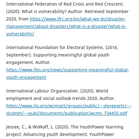
International Federation of Red Cross and Red Crescent.
(2020). What is vulnerability? Author. Retrieved September
2020, from
https://www.ifrc.org/en/what-we-do/disaster-
management/about-disasters/what-is-a-disaster/what-is-
vulnerability/
International Foundation for Electoral Systems. (2016,
September). Supporting meaningful global youth
engagement. Author.
https://www.ifes.org/news/supporting-meaningful-global-
youth-engagement
International Labour Organization. (2020). World
employment and social outlook trends 2020. Author.
https://www.ilo.org/wcmsp5/groups/public/---dgreports/---
dcomm/---publ/documents/publication/wcms_734455.pdf
Jessee, C., & Wolkoff, L. (2020). The YouthPower learning
project: Advancing youth development. YouthPower