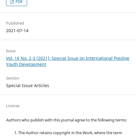
PDF
Published
2021-07-14
Issue
Vol. 16 No. 2-3 (2021): Special Issue on International Positive
Youth Development
Section
Special Issue Articles
License
Authors who publish with this journal agree to the following terms:
The Author retains copyright in the Work, where the term