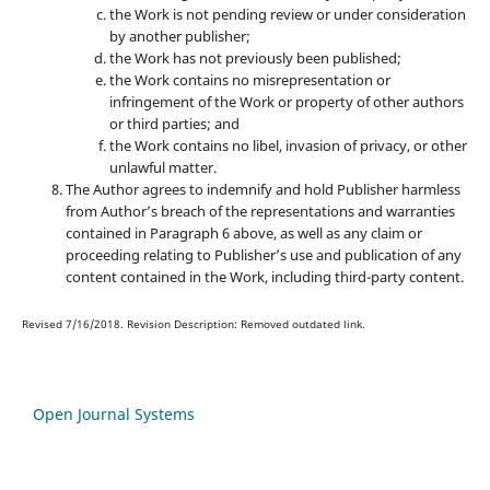
the Work is not pending review or under consideration
by another publisher;
the Work has not previously been published;
the Work contains no misrepresentation or
infringement of the Work or property of other authors
or third parties; and
the Work contains no libel, invasion of privacy, or other
unlawful matter.
The Author agrees to indemnify and hold Publisher harmless
from Author’s breach of the representations and warranties
contained in Paragraph 6 above, as well as any claim or
proceeding relating to Publisher’s use and publication of any
content contained in the Work, including third-party content.
Revised 7/16/2018. Revision Description: Removed outdated link.
Open Journal Systems