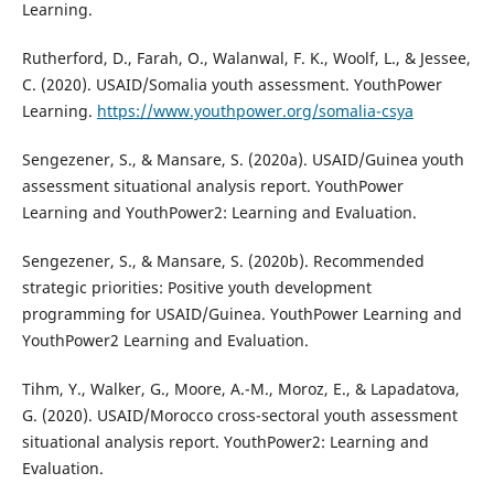
Learning.
Rutherford, D., Farah, O., Walanwal, F. K., Woolf, L., & Jessee,
C. (2020). USAID/Somalia youth assessment. YouthPower
Learning.
https://www.youthpower.org/somalia-csya
Sengezener, S., & Mansare, S. (2020a). USAID/Guinea youth
assessment situational analysis report. YouthPower
Learning and YouthPower2: Learning and Evaluation.
Sengezener, S., & Mansare, S. (2020b). Recommended
strategic priorities: Positive youth development
programming for USAID/Guinea. YouthPower Learning and
YouthPower2 Learning and Evaluation.
Tihm, Y., Walker, G., Moore, A.-M., Moroz, E., & Lapadatova,
G. (2020). USAID/Morocco cross-sectoral youth assessment
situational analysis report. YouthPower2: Learning and
Evaluation.