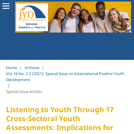
Home
/
Archives
/
Vol. 16 No. 2-3 (2021): Special Issue on International Positive Youth
Development
/
Special Issue Articles
Listening to Youth Through 17
Cross-Sectoral Youth
Assessments: Implications for