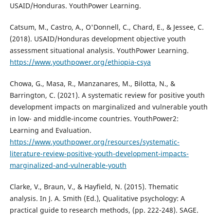
USAID/Honduras. YouthPower Learning.
Catsum, M., Castro, A., O'Donnell, C., Chard, E., & Jessee, C.
(2018). USAID/Honduras development objective youth
assessment situational analysis. YouthPower Learning.
https://www.youthpower.org/ethiopia-csya
Chowa, G., Masa, R., Manzanares, M., Bilotta, N., &
Barrington, C. (2021). A systematic review for positive youth
development impacts on marginalized and vulnerable youth
in low- and middle-income countries. YouthPower2:
Learning and Evaluation.
https://www.youthpower.org/resources/systematic-
literature-review-positive-youth-development-impacts-
marginalized-and-vulnerable-youth
Clarke, V., Braun, V., & Hayfield, N. (2015). Thematic
analysis. In J. A. Smith (Ed.), Qualitative psychology: A
practical guide to research methods, (pp. 222-248). SAGE.