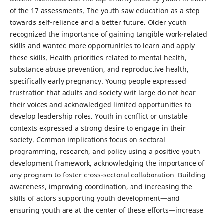
of the 17 assessments. The youth saw education as a step
towards self-reliance and a better future. Older youth
recognized the importance of gaining tangible work-related
skills and wanted more opportunities to learn and apply
these skills. Health priorities related to mental health,
substance abuse prevention, and reproductive health,
specifically early pregnancy. Young people expressed
frustration that adults and society writ large do not hear
their voices and acknowledged limited opportunities to
develop leadership roles. Youth in conflict or unstable
contexts expressed a strong desire to engage in their
society. Common implications focus on sectoral
programming, research, and policy using a positive youth
development framework, acknowledging the importance of
any program to foster cross-sectoral collaboration. Building
awareness, improving coordination, and increasing the
skills of actors supporting youth development—and
ensuring youth are at the center of these efforts—increase