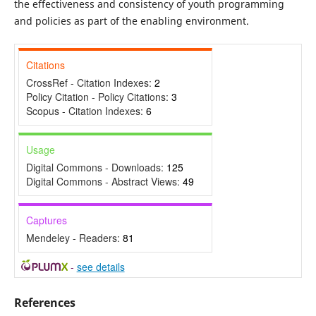
the effectiveness and consistency of youth programming
and policies as part of the enabling environment.
Citations
CrossRef - Citation Indexes:
2
Policy Citation - Policy Citations:
3
Scopus - Citation Indexes:
6
Usage
Digital Commons - Downloads:
125
Digital Commons - Abstract Views:
49
Captures
Mendeley - Readers:
81
-
see details
References