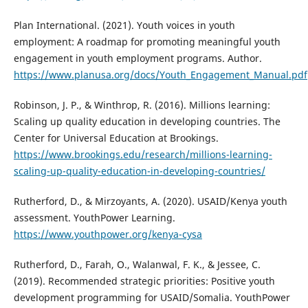
Plan International. (2021). Youth voices in youth
employment: A roadmap for promoting meaningful youth
engagement in youth employment programs. Author.
https://www.planusa.org/docs/Youth_Engagement_Manual.pdf
Robinson, J. P., & Winthrop, R. (2016). Millions learning:
Scaling up quality education in developing countries. The
Center for Universal Education at Brookings.
https://www.brookings.edu/research/millions-learning-
scaling-up-quality-education-in-developing-countries/
Rutherford, D., & Mirzoyants, A. (2020). USAID/Kenya youth
assessment. YouthPower Learning.
https://www.youthpower.org/kenya-cysa
Rutherford, D., Farah, O., Walanwal, F. K., & Jessee, C.
(2019). Recommended strategic priorities: Positive youth
development programming for USAID/Somalia. YouthPower