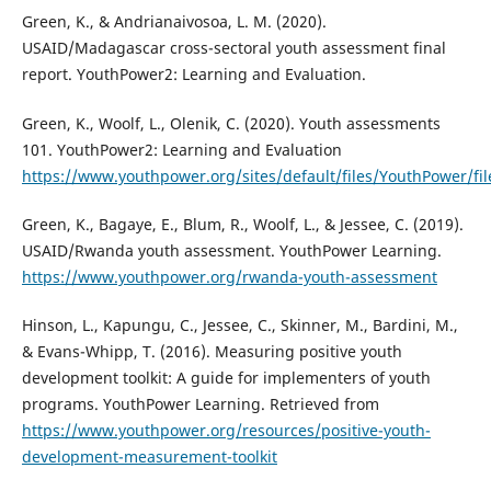
Green, K., & Andrianaivosoa, L. M. (2020).
USAID/Madagascar cross-sectoral youth assessment final
report. YouthPower2: Learning and Evaluation.
Green, K., Woolf, L., Olenik, C. (2020). Youth assessments
101. YouthPower2: Learning and Evaluation
https://www.youthpower.org/sites/default/files/YouthPowe
Green, K., Bagaye, E., Blum, R., Woolf, L., & Jessee, C. (2019).
USAID/Rwanda youth assessment. YouthPower Learning.
https://www.youthpower.org/rwanda-youth-assessment
Hinson, L., Kapungu, C., Jessee, C., Skinner, M., Bardini, M.,
& Evans-Whipp, T. (2016). Measuring positive youth
development toolkit: A guide for implementers of youth
programs. YouthPower Learning. Retrieved from
https://www.youthpower.org/resources/positive-youth-
development-measurement-toolkit