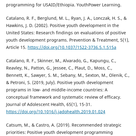
programming for USAID/Ethiopia. YouthPower Learning.
Catalano, R. F., Berglund, M. L., Ryan, J. A., Lonczak, H. S., &
Hawkins, J. D. (2002). Positive youth development in the
United States: Research findings on evaluations of positive
youth development programs. Prevention & Treatment, 5(1),
Article 15.
https://doi.org/10.1037/1522-3736.5.1.515a
Catalano, R. F., Skinner, M., Alvarado, G., Kapungu, C.,
Reavley, N., Patton, G., Jessee, C., Plaut, D., Moss, C.,
Bennett, K., Sawyer, S. M., Sebany, M., Sexton, M., Olenik, C.,
& Petroni, S. (2019, July). Positive youth development
programs in low- and middle-income countries: A
conceptual framework and systematic review of efficacy.
Journal of Adolescent Health, 65(1), 15-31.
https://doi.org/10.1016/j.jadohealth.2019.01.024
Catsum, M., & Castro, A. (2019). Recommended strategic
priorities: Positive youth development programming