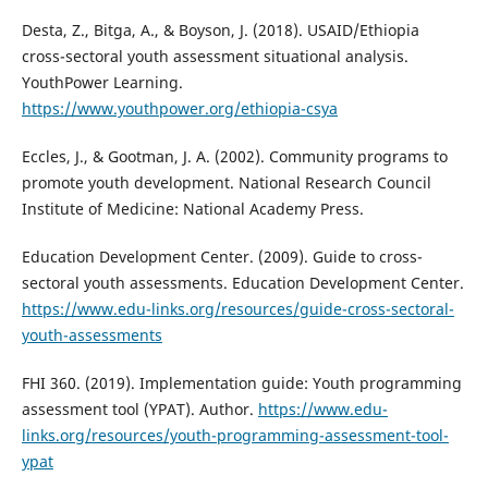
Desta, Z., Bitga, A., & Boyson, J. (2018). USAID/Ethiopia
cross-sectoral youth assessment situational analysis.
YouthPower Learning.
https://www.youthpower.org/ethiopia-csya
Eccles, J., & Gootman, J. A. (2002). Community programs to
promote youth development. National Research Council
Institute of Medicine: National Academy Press.
Education Development Center. (2009). Guide to cross-
sectoral youth assessments. Education Development Center.
https://www.edu-links.org/resources/guide-cross-sectoral-
youth-assessments
FHI 360. (2019). Implementation guide: Youth programming
assessment tool (YPAT). Author.
https://www.edu-
links.org/resources/youth-programming-assessment-tool-
ypat