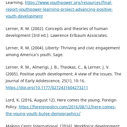
Learning.
https://www.youthpower.org/resources/final-
report-youthpower-learning-project-advancing-positive-
youth-development
Lerner, R. M. (2002). Concepts and theories of human
development (3rd ed.). Lawrence Erlbaum Associates.
Lerner, R. M. (2004). Liberty: Thriving and civic engagement
among America’s youth. Sage.
Lerner, R. M., Almerigi, J. B., Theokas, C., & Lerner, J. V.
(2005). Positive youth development: A view of the issues. The
Journal of Early Adolescence, 25(1), 10-16.
https://doi.org/10.1177/0272431604273211
Lord, K. (2016, August 12). Here comes the young. Foreign
Policy.
https://foreignpolicy.com/2016/08/12/here-comes-
the-young-youth-bulge-demographics/
Making Cents International. (2016). Workforce development