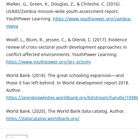
Walker, G., Green, K., Douglas, Z., & Chileshe, C. (2016).
USAID/Zambia mission-wide youth assessment report.
YouthPower Learning.
https://www.youthpower.org/zambia-
mwya
Woolf, L., Blum, R., Jessee, C., & Olenik, C. (2017). Evidence
review of cross-sectoral youth development approaches in
conflict-affected environments. YouthPower Learning.
https://www.youthpower.org/drc-activity
World Bank. (2018). The great schooling expansion—and
those it has left behind. In World development report 2018.
Author.
https://openknowledge.worldbank.org/bitstream/handle/1098
World Bank. (2020). The World Bank data catalog. Author.
https://datacatalog.worldbank.org/