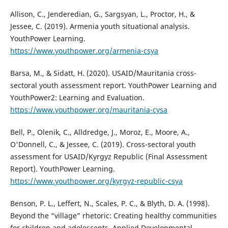
Allison, C., Jenderedian, G., Sargsyan, L., Proctor, H., &
Jessee, C. (2019). Armenia youth situational analysis.
YouthPower Learning.
https://www.youthpower.org/armenia-csya
Barsa, M., & Sidatt, H. (2020). USAID/Mauritania cross-
sectoral youth assessment report. YouthPower Learning and
YouthPower2: Learning and Evaluation.
https://www.youthpower.org/mauritania-cysa
Bell, P., Olenik, C., Alldredge, J., Moroz, E., Moore, A.,
O'Donnell, C., & Jessee, C. (2019). Cross-sectoral youth
assessment for USAID/Kyrgyz Republic (Final Assessment
Report). YouthPower Learning.
https://www.youthpower.org/kyrgyz-republic-csya
Benson, P. L., Leffert, N., Scales, P. C., & Blyth, D. A. (1998).
Beyond the “village” rhetoric: Creating healthy communities
for children and adolescents. Applied Developmental