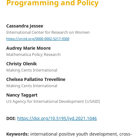
Programming and Policy
Cassandra Jessee
International Center for Research on Women
https://orcid.org/0000-0002-5217-9300
Audrey Marie Moore
Mathematica Policy Research
Christy Olenik
Making Cents International
Chelsea Pallatino Trevelline
Making Cents International
Nancy Taggart
US Agency for International Development (USAID)
DOI:
https://doi.org/10.5195/jyd.2021.1046
Keywords:
international positive youth development, cross-