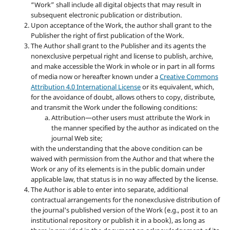
“Work” shall include all digital objects that may result in
subsequent electronic publication or distribution.
Upon acceptance of the Work, the author shall grant to the
Publisher the right of first publication of the Work.
The Author shall grant to the Publisher and its agents the
nonexclusive perpetual right and license to publish, archive,
and make accessible the Work in whole or in part in all forms
of media now or hereafter known under a
Creative Commons
Attribution 4.0 International License
or its equivalent, which,
for the avoidance of doubt, allows others to copy, distribute,
and transmit the Work under the following conditions:
Attribution—other users must attribute the Work in
the manner specified by the author as indicated on the
journal Web site;
with the understanding that the above condition can be
waived with permission from the Author and that where the
Work or any of its elements is in the public domain under
applicable law, that status is in no way affected by the license.
The Author is able to enter into separate, additional
contractual arrangements for the nonexclusive distribution of
the journal's published version of the Work (e.g., post it to an
institutional repository or publish it in a book), as long as