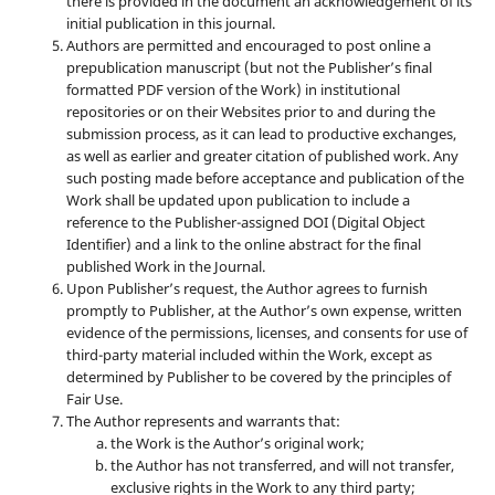
there is provided in the document an acknowledgement of its
initial publication in this journal.
Authors are permitted and encouraged to post online a
prepublication manuscript (but not the Publisher’s final
formatted PDF version of the Work) in institutional
repositories or on their Websites prior to and during the
submission process, as it can lead to productive exchanges,
as well as earlier and greater citation of published work. Any
such posting made before acceptance and publication of the
Work shall be updated upon publication to include a
reference to the Publisher-assigned DOI (Digital Object
Identifier) and a link to the online abstract for the final
published Work in the Journal.
Upon Publisher’s request, the Author agrees to furnish
promptly to Publisher, at the Author’s own expense, written
evidence of the permissions, licenses, and consents for use of
third-party material included within the Work, except as
determined by Publisher to be covered by the principles of
Fair Use.
The Author represents and warrants that:
the Work is the Author’s original work;
the Author has not transferred, and will not transfer,
exclusive rights in the Work to any third party;