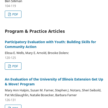
Ben Silliman
104-119
PDF
Program & Practice Articles
Participatory Evaluation with Youth: Building Skills for
Community Action
Elissa E. Wells, Mary E. Arnold, Brooke Dolenc
120-125
PDF
An Evaluation of the University of Illinois Extension Get Up
& Move! Program
Mary Ann Halpin, Susan M. Farner, Stephen J. Notaro, Sheri Seibold,
Pat McGlaughlin, Natalie Bosecker, Barbara Farner
126-131