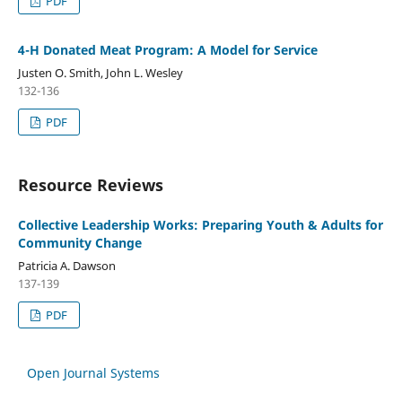
PDF
4-H Donated Meat Program: A Model for Service
Justen O. Smith, John L. Wesley
132-136
PDF
Resource Reviews
Collective Leadership Works: Preparing Youth & Adults for
Community Change
Patricia A. Dawson
137-139
PDF
Open Journal Systems