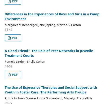
PDF
Differences in the Experiences of Boys and Girls in a Camp
Environment
Margaret Miltenberger, Jane Jopling, Martha S. Garton
35-47
PDF
A Good Friend’: The Role of Peer Networks in Juvenile
Treatment Courts
Pamela Linden, Shelly Cohen
48-59
PDF
The Use of Expressive Therapies and Social Support with
Youth in Foster Care: The Performing Arts Troupe
Audra Holmes Greene, Linda Goldenberg, Madelyn Freundlich
60-77