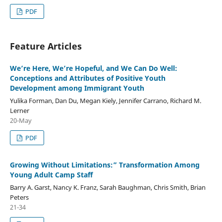
PDF
Feature Articles
We’re Here, We’re Hopeful, and We Can Do Well:
Conceptions and Attributes of Positive Youth
Development among Immigrant Youth
Yulika Forman, Dan Du, Megan Kiely, Jennifer Carrano, Richard M.
Lerner
20-May
PDF
Growing Without Limitations:” Transformation Among
Young Adult Camp Staff
Barry A. Garst, Nancy K. Franz, Sarah Baughman, Chris Smith, Brian
Peters
21-34