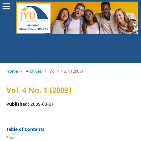
Home
/
Archives
/
Vol. 4 No. 1 (2009)
Vol. 4 No. 1 (2009)
Published:
2009-03-01
Table of Contents
4-Jan