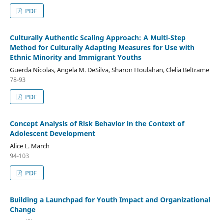
PDF
Culturally Authentic Scaling Approach: A Multi-Step
Method for Culturally Adapting Measures for Use with
Ethnic Minority and Immigrant Youths
Guerda Nicolas, Angela M. DeSilva, Sharon Houlahan, Clelia Beltrame
78-93
PDF
Concept Analysis of Risk Behavior in the Context of
Adolescent Development
Alice L. March
94-103
PDF
Building a Launchpad for Youth Impact and Organizational
Change