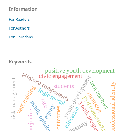
Information
For Readers
For Authors
For Librarians
Keywords
positive youth development
program components
civic engagement
youth development
risk management
teen teachers
professional identity
students
staff training
logic model
inclusion
pyd frameworks
race
public opinions
youth programs
equity
education
outcomes
prejudice
diversity