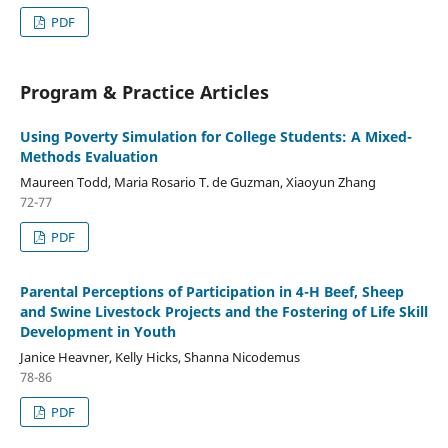
PDF
Program & Practice Articles
Using Poverty Simulation for College Students: A Mixed-
Methods Evaluation
Maureen Todd, Maria Rosario T. de Guzman, Xiaoyun Zhang
72-77
PDF
Parental Perceptions of Participation in 4-H Beef, Sheep
and Swine Livestock Projects and the Fostering of Life Skill
Development in Youth
Janice Heavner, Kelly Hicks, Shanna Nicodemus
78-86
PDF