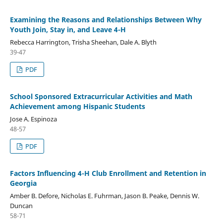
Examining the Reasons and Relationships Between Why
Youth Join, Stay in, and Leave 4-H
Rebecca Harrington, Trisha Sheehan, Dale A. Blyth
39-47
PDF
School Sponsored Extracurricular Activities and Math
Achievement among Hispanic Students
Jose A. Espinoza
48-57
PDF
Factors Influencing 4-H Club Enrollment and Retention in
Georgia
Amber B. Defore, Nicholas E. Fuhrman, Jason B. Peake, Dennis W.
Duncan
58-71