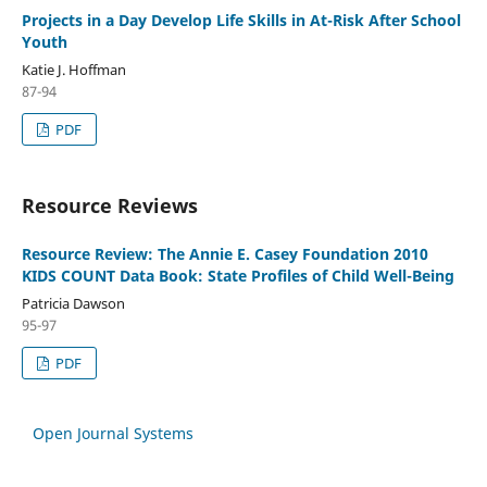
Projects in a Day Develop Life Skills in At-Risk After School
Youth
Katie J. Hoffman
87-94
PDF
Resource Reviews
Resource Review: The Annie E. Casey Foundation 2010
KIDS COUNT Data Book: State Profiles of Child Well-Being
Patricia Dawson
95-97
PDF
Open Journal Systems