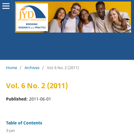
Home
/
Archives
/
Vol. 6 No. 2 (2011)
Vol. 6 No. 2 (2011)
Published:
2011-06-01
Table of Contents
3-Jan