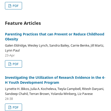
PDF
Feature Articles
Parenting Practices that can Prevent or Reduce Childhood
Obesity
Galen Eldridge, Wesley Lynch, Sandra Bailey, Carrie Benke, Jill Martz,
Lynn Paul
23-Apr
PDF
Investigating the Utilization of Research Evidence in the 4-
H Youth Development Program
Lynette H. Bikos, Julia A. Kocheleva, Twyla Campbell, Ritesh Daryani,
Sandeep Chahil, Terran Brown, Yolanda Winberg, Liz Pavese
24-38
PDF