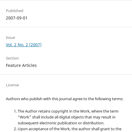
Published
2007-09-01
Issue
Vol. 2 No. 2 (2007)
Section
Feature Articles
License
Authors who publish with this journal agree to the following terms:
The Author retains copyright in the Work, where the term
“Work” shall include all digital objects that may result in
subsequent electronic publication or distribution.
Upon acceptance of the Work, the author shall grant to the