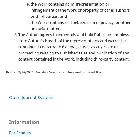
the Work contains no misrepresentation or
infringement of the Work or property of other authors
or third parties; and
the Work contains no libel, invasion of privacy, or other
unlawful matter.
The Author agrees to indemnify and hold Publisher harmless
from Author’s breach of the representations and warranties
contained in Paragraph 6 above, as well as any claim or
proceeding relating to Publisher’s use and publication of any
content contained in the Work, including third-party content.
Revised 7/16/2018. Revision Description: Removed outdated link.
Open Journal Systems
Information
For Readers