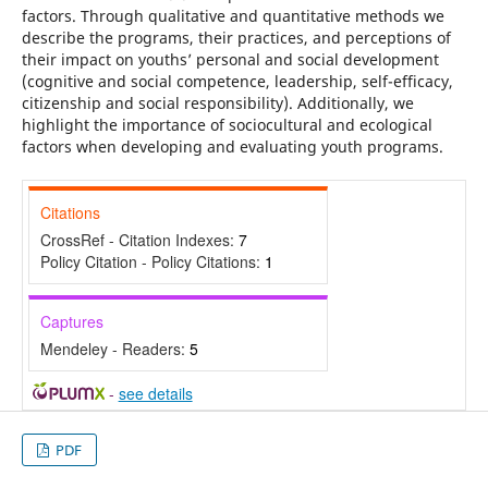
factors. Through qualitative and quantitative methods we
describe the programs, their practices, and perceptions of
their impact on youths’ personal and social development
(cognitive and social competence, leadership, self-efficacy,
citizenship and social responsibility). Additionally, we
highlight the importance of sociocultural and ecological
factors when developing and evaluating youth programs.
Citations
CrossRef - Citation Indexes:
7
Policy Citation - Policy Citations:
1
Captures
Mendeley - Readers:
5
-
see details
PDF