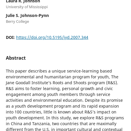
Laura R. Johnson
University of Mississippi
Julie S. Johnson-Pynn
Berry College
DOI:
https://doi.org/10.5195/jyd.2007.344
Abstract
This paper describes a unique service-learning based
environmental and humanitarian program for youth, The
Jane Goodall Institute’s Roots and Shoots program (R&S).
R&S aims to foster learning, personal growth and civic
engagement among youth members through service
activities and environmental education. Despite its promise
as a youth development program and its rapid expansion
into 100 countries, little is known about R&S’s impact on
youth development. In this study, we explore R&S programs
in China and Tanzania, two countries that are maximally
different from the U.S. in important cultural and contextual