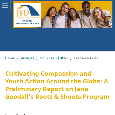
Home
/
Archives
/
Vol. 2 No. 2 (2007)
/
Feature Articles
Cultivating Compassion and
Youth Action Around the Globe: A
Preliminary Report on Jane
Goodall’s Roots & Shoots Program