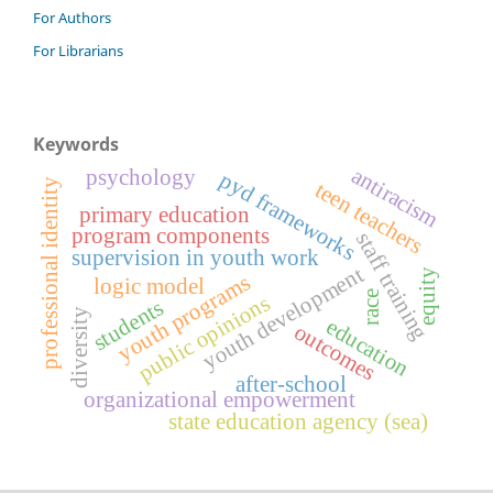
For Authors
For Librarians
Keywords
antiracism
psychology
pyd frameworks
teen teachers
professional identity
primary education
program components
staff training
supervision in youth work
youth development
equity
youth programs
logic model
race
public opinions
students
diversity
education
outcomes
after-school
organizational empowerment
state education agency (sea)