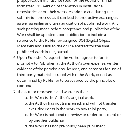
prepublication manuscript (but not the Publisher’s final
formatted PDF version of the Work) in institutional
repositories or on their Websites prior to and during the
submission process, as it can lead to productive exchanges,
as well as earlier and greater citation of published work. Any
such posting made before acceptance and publication of the
Work shall be updated upon publication to include a
reference to the Publisher-assigned DOI (Digital Object
Identifier) and a link to the online abstract for the final
published Work in the Journal.
Upon Publisher’s request, the Author agrees to furnish
promptly to Publisher, at the Author’s own expense, written
evidence of the permissions, licenses, and consents for use of
third-party material included within the Work, except as
determined by Publisher to be covered by the principles of
Fair Use.
The Author represents and warrants that:
the Work is the Author’s original work;
the Author has not transferred, and will not transfer,
exclusive rights in the Work to any third party;
the Work is not pending review or under consideration
by another publisher;
the Work has not previously been published;