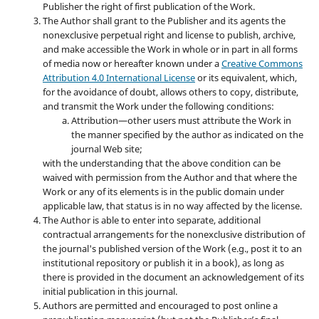
Publisher the right of first publication of the Work.
The Author shall grant to the Publisher and its agents the
nonexclusive perpetual right and license to publish, archive,
and make accessible the Work in whole or in part in all forms
of media now or hereafter known under a
Creative Commons
Attribution 4.0 International License
or its equivalent, which,
for the avoidance of doubt, allows others to copy, distribute,
and transmit the Work under the following conditions:
Attribution—other users must attribute the Work in
the manner specified by the author as indicated on the
journal Web site;
with the understanding that the above condition can be
waived with permission from the Author and that where the
Work or any of its elements is in the public domain under
applicable law, that status is in no way affected by the license.
The Author is able to enter into separate, additional
contractual arrangements for the nonexclusive distribution of
the journal's published version of the Work (e.g., post it to an
institutional repository or publish it in a book), as long as
there is provided in the document an acknowledgement of its
initial publication in this journal.
Authors are permitted and encouraged to post online a