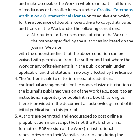
and make accessible the Work in whole or in part in all forms
of media now or hereafter known under a
Creative Commons
Attribution 4.0 International License
or its equivalent, which,
for the avoidance of doubt, allows others to copy, distribute,
and transmit the Work under the following conditions:
Attribution—other users must attribute the Work in
the manner specified by the author as indicated on the
journal Web site;
with the understanding that the above condition can be
waived with permission from the Author and that where the
Work or any of its elements is in the public domain under
applicable law, that status is in no way affected by the license.
The Author is able to enter into separate, additional
contractual arrangements for the nonexclusive distribution of
the journal's published version of the Work (e.g., post it to an
institutional repository or publish it in a book), as long as
there is provided in the document an acknowledgement of its
initial publication in this journal.
Authors are permitted and encouraged to post online a
prepublication manuscript (but not the Publisher’s final
formatted PDF version of the Work) in institutional
repositories or on their Websites prior to and during the