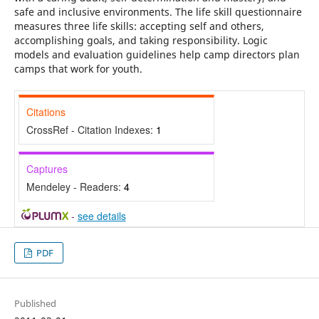
safe and inclusive environments. The life skill questionnaire
measures three life skills: accepting self and others,
accomplishing goals, and taking responsibility. Logic
models and evaluation guidelines help camp directors plan
camps that work for youth.
Citations
CrossRef - Citation Indexes:
1
Captures
Mendeley - Readers:
4
-
see details
PDF
Published