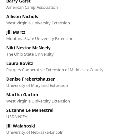
Barry Garst
American Camp Association
Allison Nichols
West Virginia University Extension
Jill Martz
Montana State University Extension
Niki Nestor McNeely
The Ohio State University
Laura Bovitz
Rutgers Cooperative Extension of Middlesex County
Denise Frebertshauser
University of Maryland Extension
Martha Garton
West Virginia University Extension
Suzanne Le Menestrel
USDA-NIFA
Jill Walahoski
University of Nebraska-Lincoln