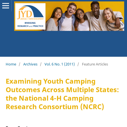
Home
/
Archives
/
Vol. 6 No. 1 (2011)
/
Feature Articles
Examining Youth Camping
Outcomes Across Multiple States:
the National 4-H Camping
Research Consortium (NCRC)