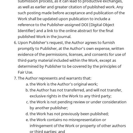
submission process, as it can lead to productive exchanges,
as well as earlier and greater citation of published work. Any
such posting made before acceptance and publication of the
Work shall be updated upon publication to include a
reference to the Publisher-assigned DOI (Digital Object
Identifier) and a link to the online abstract for the final
published Work in the Journal.
Upon Publisher’s request, the Author agrees to furnish
promptly to Publisher, at the Author’s own expense, written
evidence of the permissions, licenses, and consents for use of
third-party material included within the Work, except as
determined by Publisher to be covered by the principles of
Fair Use.
The Author represents and warrants that:
the Work is the Author’s original work;
the Author has not transferred, and will not transfer,
exclusive rights in the Work to any third party;
the Work is not pending review or under consideration
by another publisher;
the Work has not previously been published;
the Work contains no misrepresentation or
infringement of the Work or property of other authors
or third parties; and