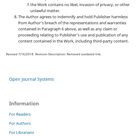
the Work contains no libel, invasion of privacy, or other
unlawful matter.
The Author agrees to indemnify and hold Publisher harmless
from Author’s breach of the representations and warranties
contained in Paragraph 6 above, as well as any claim or
proceeding relating to Publisher’s use and publication of any
content contained in the Work, including third-party content.
Revised 7/16/2018. Revision Description: Removed outdated link.
Open Journal Systems
Information
For Readers
For Authors
For Librarians