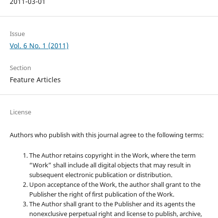
2011-03-01
Issue
Vol. 6 No. 1 (2011)
Section
Feature Articles
License
Authors who publish with this journal agree to the following terms:
The Author retains copyright in the Work, where the term
“Work” shall include all digital objects that may result in
subsequent electronic publication or distribution.
Upon acceptance of the Work, the author shall grant to the
Publisher the right of first publication of the Work.
The Author shall grant to the Publisher and its agents the
nonexclusive perpetual right and license to publish, archive,