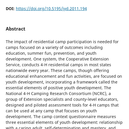
DOI:
https://doi.org/10.5195/jyd.2011.194
Abstract
The impact of residential camp participation is needed for
camps focused on a variety of outcomes including
education, summer fun, prevention, and youth
development. One system, the Cooperative Extension
Service, conducts 4-H residential camps in most states
nationwide every year. These camps, though offering
educational enhancement and fun activities, are focused on
youth development, incorporating a framework called the
essential elements of positive youth development. The
National 4-H Camping Research Consortium (NCRC), a
group of Extension specialists and county-level educators,
designed and piloted assessment tools for 4-H camps that
can be used at any camp that focuses on youth
development. The camp context questionnaire measures
three essential elements of youth development: relationship
with a caring adult, self-determination and mastery, and