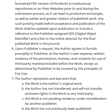
formatted PDF version of the Work) in institutional
repositories or on their Websites prior to and during the
submission process, as it can lead to productive exchanges,
as well as earlier and greater citation of published work. Any
such posting made before acceptance and publication of the
Work shall be updated upon publication to include a
reference to the Publisher-assigned DOI (Digital Object
Identifier) and a link to the online abstract for the final
published Work in the Journal.
Upon Publisher’s request, the Author agrees to furnish
promptly to Publisher, at the Author’s own expense, written
evidence of the permissions, licenses, and consents for use of
third-party material included within the Work, except as
determined by Publisher to be covered by the principles of
Fair Use.
The Author represents and warrants that:
the Work is the Author’s original work;
the Author has not transferred, and will not transfer,
exclusive rights in the Work to any third party;
the Work is not pending review or under consideration
by another publisher;
the Work has not previously been published;