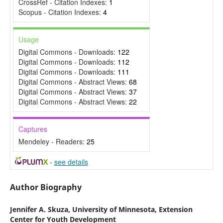
CrossRef - Citation Indexes:
1
Scopus - Citation Indexes:
4
Usage
Digital Commons - Downloads:
122
Digital Commons - Downloads:
112
Digital Commons - Downloads:
111
Digital Commons - Abstract Views:
68
Digital Commons - Abstract Views:
37
Digital Commons - Abstract Views:
22
Captures
Mendeley - Readers:
25
-
see details
Author Biography
Jennifer A. Skuza,
University of Minnesota, Extension
Center for Youth Development