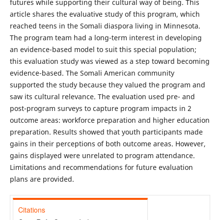
futures while supporting their cultural way of being. This
article shares the evaluative study of this program, which
reached teens in the Somali diaspora living in Minnesota.
The program team had a long-term interest in developing
an evidence-based model to suit this special population;
this evaluation study was viewed as a step toward becoming
evidence-based. The Somali American community
supported the study because they valued the program and
saw its cultural relevance. The evaluation used pre- and
post-program surveys to capture program impacts in 2
outcome areas: workforce preparation and higher education
preparation. Results showed that youth participants made
gains in their perceptions of both outcome areas. However,
gains displayed were unrelated to program attendance.
Limitations and recommendations for future evaluation
plans are provided.
Citations