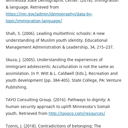
Minnesota State Demographic Center. (2018). Immigration
& language. Retrieved from
https://mn.gov/admin/demography/data-by-
topic/immigration-language/
Shah, S. (2006). Leading multiethnic schools: A new
understanding of Muslim youth identity. Educational
Management Administration & Leadership, 34, 215–237.
Skuza, J. (2005). Understanding the experiences of
immigrant adolescents: Acculturation is not the same as
assimilation. In P. Witt & L. Caldwell (Eds.), Recreation and
youth development (pp. 384-405). State College, PA: Venture
Publishing.
TAYO Consulting Group. (2016). Pathways to dignity: A
human security approach to uplift Minnesota’s Somali
youth. Retrieved from
http://tayocg.com/resources/
Tzenis, J. (2018). Contradictions of belonging: The