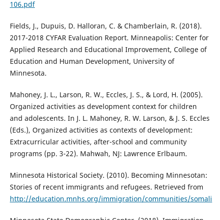
106.pdf
Fields, J., Dupuis, D. Halloran, C. & Chamberlain, R. (2018).
2017-2018 CYFAR Evaluation Report. Minneapolis: Center for
Applied Research and Educational Improvement, College of
Education and Human Development, University of
Minnesota.
Mahoney, J. L., Larson, R. W., Eccles, J. S., & Lord, H. (2005).
Organized activities as development context for children
and adolescents. In J. L. Mahoney, R. W. Larson, & J. S. Eccles
(Eds.), Organized activities as contexts of development:
Extracurricular activities, after-school and community
programs (pp. 3-22). Mahwah, NJ: Lawrence Erlbaum.
Minnesota Historical Society. (2010). Becoming Minnesotan:
Stories of recent immigrants and refugees. Retrieved from
http://education.mnhs.org/immigration/communities/somali