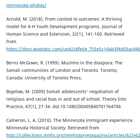
minnesota-photos/
Arnold, M. (2018). From context to outcomes: A thriving
model for 4-H Youth Development programs. Journal of
Human Science and Extension, 32(1), 141-160. Retrieved
from
https://docs.wixstatic.com/ugd/c8fe6e_755e5c14ab3f4d03ac84
Berns McGown, R. (1999). Muslims in the diaspora: The
Somali communities of London and Toronto. Toronto,
Canada: University of Toronto Press.
Bigelow, M. (2009) Somali adolescents' negotiation of
religious and racial bias in and out of school. Theory Into
Practice, 47(1), 27-34. doi:10.1080/00405840701764706
Cameron, L. A. (2010). The Minnesota immigrant experience.
Minnesota Historical Society. Retrieved from
http://collections.mnhs.org/mnhistorymagazine/articles/62/v6