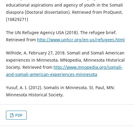
educational aspirations and agency of youth in the Somali
diaspora (Doctoral dissertation). Retrieved from ProQuest.
(10829271)
The UN Refugee Agency USA (2018). The refugee brief.
Retrieved from
http://www.unhcr.org/en-us/refugees.html
Wilhide, A. February 27, 2018. Somali and Somali American
experiences in Minnesota. MNopedia, Minnesota Historical
Society. Retrieved from
http://www.mnopedia.org/somali-
and-somali-american-experiences-minnesota
Yusuf, A. I. (2012). Somalis in Minnesota. St. Paul, MN:
Minnesota Historical Society.
PDF