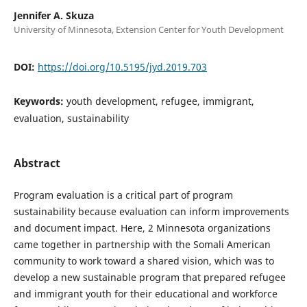
Jennifer A. Skuza
University of Minnesota, Extension Center for Youth Development
DOI:
https://doi.org/10.5195/jyd.2019.703
Keywords:
youth development, refugee, immigrant,
evaluation, sustainability
Abstract
Program evaluation is a critical part of program
sustainability because evaluation can inform improvements
and document impact. Here, 2 Minnesota organizations
came together in partnership with the Somali American
community to work toward a shared vision, which was to
develop a new sustainable program that prepared refugee
and immigrant youth for their educational and workforce