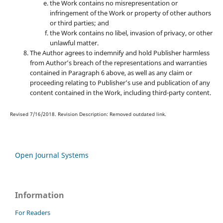
the Work contains no misrepresentation or
infringement of the Work or property of other authors
or third parties; and
the Work contains no libel, invasion of privacy, or other
unlawful matter.
The Author agrees to indemnify and hold Publisher harmless
from Author’s breach of the representations and warranties
contained in Paragraph 6 above, as well as any claim or
proceeding relating to Publisher’s use and publication of any
content contained in the Work, including third-party content.
Revised 7/16/2018. Revision Description: Removed outdated link.
Open Journal Systems
Information
For Readers