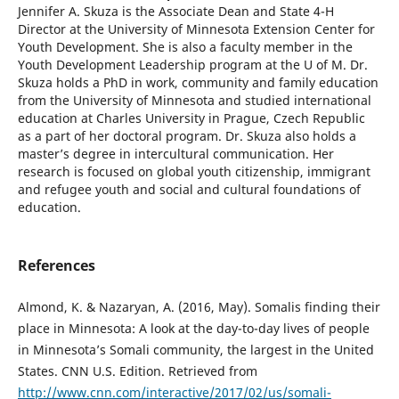
Jennifer A. Skuza is the Associate Dean and State 4-H
Director at the University of Minnesota Extension Center for
Youth Development. She is also a faculty member in the
Youth Development Leadership program at the U of M. Dr.
Skuza holds a PhD in work, community and family education
from the University of Minnesota and studied international
education at Charles University in Prague, Czech Republic
as a part of her doctoral program. Dr. Skuza also holds a
master’s degree in intercultural communication. Her
research is focused on global youth citizenship, immigrant
and refugee youth and social and cultural foundations of
education.
References
Almond, K. & Nazaryan, A. (2016, May). Somalis finding their
place in Minnesota: A look at the day-to-day lives of people
in Minnesota’s Somali community, the largest in the United
States. CNN U.S. Edition. Retrieved from
http://www.cnn.com/interactive/2017/02/us/somali-