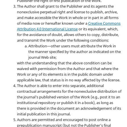
Publisher the right of first publication of the Work.
The Author shall grant to the Publisher and its agents the
nonexclusive perpetual right and license to publish, archive,
and make accessible the Work in whole or in part in all forms
of media now or hereafter known under a
Creative Commons
Attribution 4.0 International License
or its equivalent, which,
for the avoidance of doubt, allows others to copy, distribute,
and transmit the Work under the following conditions:
Attribution—other users must attribute the Work in
the manner specified by the author as indicated on the
journal Web site;
with the understanding that the above condition can be
waived with permission from the Author and that where the
Work or any of its elements is in the public domain under
applicable law, that status is in no way affected by the license.
The Author is able to enter into separate, additional
contractual arrangements for the nonexclusive distribution of
the journal's published version of the Work (e.g., post it to an
institutional repository or publish it in a book), as long as
there is provided in the document an acknowledgement of its
initial publication in this journal.
Authors are permitted and encouraged to post online a
prepublication manuscript (but not the Publisher’s final