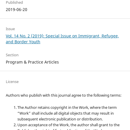
Published
2019-06-20
Issue
Vol. 14 No. 2 (2019): Special Issue on Immigrant, Refugee,
and Border Youth
Section
Program & Practice Articles
License
Authors who publish with this journal agree to the following terms:
The Author retains copyright in the Work, where the term
“Work” shall include all digital objects that may result in
subsequent electronic publication or distribution.
Upon acceptance of the Work, the author shall grant to the