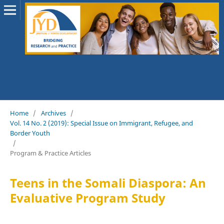
Home
/
Archives
/
Vol. 14 No. 2 (2019): Special Issue on Immigrant, Refugee, and
Border Youth
/
Program & Practice Articles
Teens in the Somali Diaspora: An
Evaluative Program Study