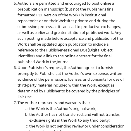
Authors are permitted and encouraged to post online a
prepublication manuscript (but not the Publisher’s final
formatted PDF version of the Work) in institutional
repositories or on their Websites prior to and during the
submission process, as it can lead to productive exchanges,
as well as earlier and greater citation of published work. Any
such posting made before acceptance and publication of the
Work shall be updated upon publication to include a
reference to the Publisher-assigned DOI (Digital Object
Identifier) and a link to the online abstract for the final
published Work in the Journal.
Upon Publisher’s request, the Author agrees to furnish
promptly to Publisher, at the Author’s own expense, written
evidence of the permissions, licenses, and consents for use of
third-party material included within the Work, except as
determined by Publisher to be covered by the principles of
Fair Use.
The Author represents and warrants that:
the Work is the Author’s original work;
the Author has not transferred, and will not transfer,
exclusive rights in the Work to any third party;
the Work is not pending review or under consideration