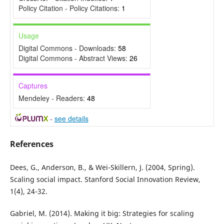
Policy Citation - Policy Citations:
1
Usage
Digital Commons - Downloads:
58
Digital Commons - Abstract Views:
26
Captures
Mendeley - Readers:
48
-
see details
References
Dees, G., Anderson, B., & Wei-Skillern, J. (2004, Spring).
Scaling social impact. Stanford Social Innovation Review,
1(4), 24-32.
Gabriel, M. (2014). Making it big: Strategies for scaling