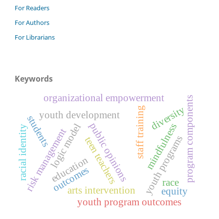
For Readers
For Authors
For Librarians
Keywords
organizational empowerment
program components
diversity
staff training
youth development
students
public opinions
logic model
mindfulness
racial identity
risk management
youth programs
teen teachers
education
outcomes
race
arts intervention
equity
youth program outcomes