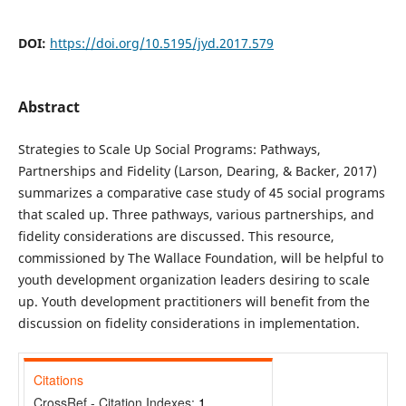
DOI:
https://doi.org/10.5195/jyd.2017.579
Abstract
Strategies to Scale Up Social Programs: Pathways,
Partnerships and Fidelity (Larson, Dearing, & Backer, 2017)
summarizes a comparative case study of 45 social programs
that scaled up. Three pathways, various partnerships, and
fidelity considerations are discussed. This resource,
commissioned by The Wallace Foundation, will be helpful to
youth development organization leaders desiring to scale
up. Youth development practitioners will benefit from the
discussion on fidelity considerations in implementation.
Citations
CrossRef - Citation Indexes:
1