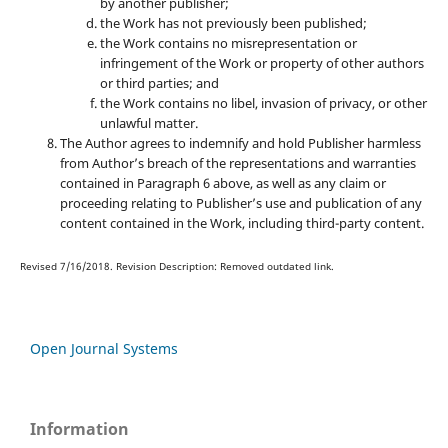
by another publisher;
the Work has not previously been published;
the Work contains no misrepresentation or
infringement of the Work or property of other authors
or third parties; and
the Work contains no libel, invasion of privacy, or other
unlawful matter.
The Author agrees to indemnify and hold Publisher harmless
from Author’s breach of the representations and warranties
contained in Paragraph 6 above, as well as any claim or
proceeding relating to Publisher’s use and publication of any
content contained in the Work, including third-party content.
Revised 7/16/2018. Revision Description: Removed outdated link.
Open Journal Systems
Information