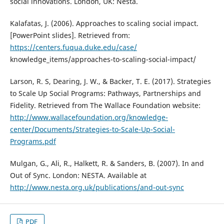
social innovations. London, UK: Nesta.
Kalafatas, J. (2006). Approaches to scaling social impact.
[PowerPoint slides]. Retrieved from:
https://centers.fuqua.duke.edu/case/
knowledge_items/approaches-to-scaling-social-impact/
Larson, R. S, Dearing, J. W., & Backer, T. E. (2017). Strategies
to Scale Up Social Programs: Pathways, Partnerships and
Fidelity. Retrieved from The Wallace Foundation website:
http://www.wallacefoundation.org/knowledge-
center/Documents/Strategies-to-Scale-Up-Social-
Programs.pdf
Mulgan, G., Ali, R., Halkett, R. & Sanders, B. (2007). In and
Out of Sync. London: NESTA. Available at
http://www.nesta.org.uk/publications/and-out-sync
PDF