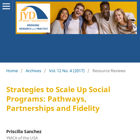
Home
/
Archives
/
Vol. 12 No. 4 (2017)
/
Resource Reviews
Strategies to Scale Up Social
Programs: Pathways,
Partnerships and Fidelity
Priscilla Sanchez
YMCA of the USA