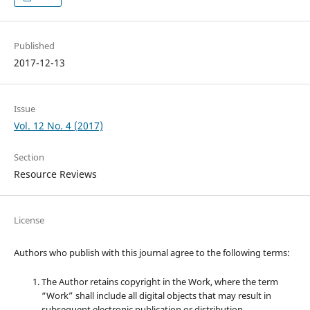
Published
2017-12-13
Issue
Vol. 12 No. 4 (2017)
Section
Resource Reviews
License
Authors who publish with this journal agree to the following terms:
The Author retains copyright in the Work, where the term
“Work” shall include all digital objects that may result in
subsequent electronic publication or distribution.