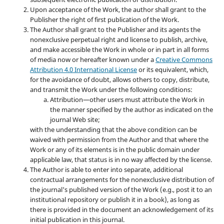
Upon acceptance of the Work, the author shall grant to the
Publisher the right of first publication of the Work.
The Author shall grant to the Publisher and its agents the
nonexclusive perpetual right and license to publish, archive,
and make accessible the Work in whole or in part in all forms
of media now or hereafter known under a
Creative Commons
Attribution 4.0 International License
or its equivalent, which,
for the avoidance of doubt, allows others to copy, distribute,
and transmit the Work under the following conditions:
Attribution—other users must attribute the Work in
the manner specified by the author as indicated on the
journal Web site;
with the understanding that the above condition can be
waived with permission from the Author and that where the
Work or any of its elements is in the public domain under
applicable law, that status is in no way affected by the license.
The Author is able to enter into separate, additional
contractual arrangements for the nonexclusive distribution of
the journal's published version of the Work (e.g., post it to an
institutional repository or publish it in a book), as long as
there is provided in the document an acknowledgement of its
initial publication in this journal.