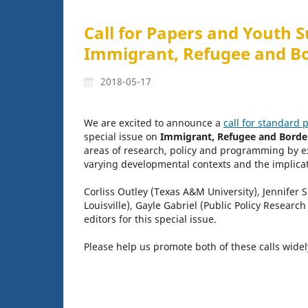
Call for Papers and Youth S
Immigrant, Refugee and B
2018-05-17
We are excited to announce a
call for standard 
special issue on
Immigrant, Refugee and Borde
areas of research, policy and programming by ex
varying developmental contexts and the implicati
Corliss Outley (Texas A&M University), Jennifer 
Louisville), Gayle Gabriel (Public Policy Research
editors for this special issue.
Please help us promote both of these calls wide