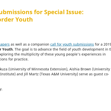
ubmissions for Special Issue:
order Youth
papers
as well as a companion
call for youth submissions
for a 201
r Youth
. The goal is to advance the field of youth development in 
ploring the multiplicity of these young people's experiences in
ons for practice.
Skuza (University of Minnesota Extension), Aishia Brown (University 
 Institute) and Jill Martz (Texas A&M University) serve as guest co-
ly.