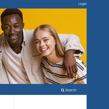
Login
Search