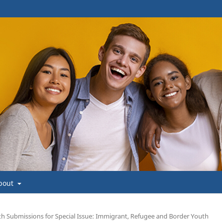
bout
uth Submissions for Special Issue: Immigrant, Refugee and Border Youth