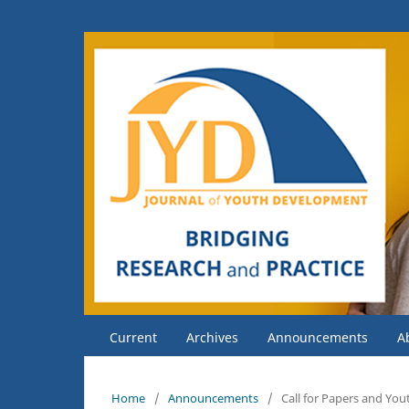
Current
Archives
Announcements
A
Home
/
Announcements
/
Call for Papers and Yo