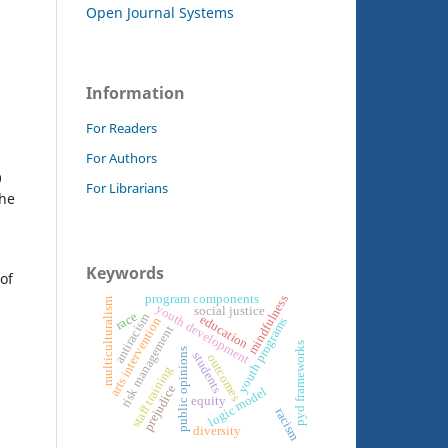
Open Journal Systems
Information
For Readers
For Authors
9
For Librarians
the
Keywords
of
program components
mindfulness
multiculturalism
youth development
social justice
race
antiracism
education
arts intervention
youth programs
risk management
pyd frameworks
public opinions
students
outcomes
staff training
prejudice
logic model
equity
racism
diversity